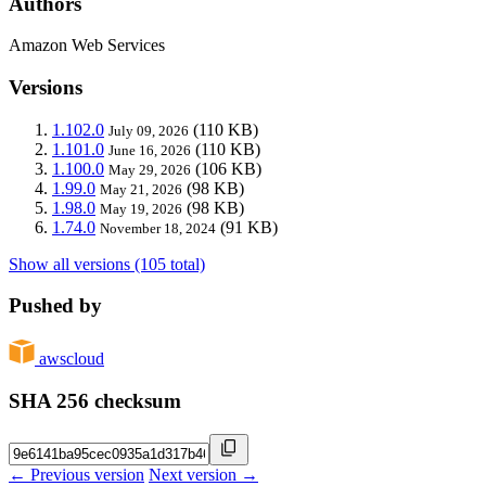
Authors
Amazon Web Services
Versions
1.102.0
(110 KB)
July 09, 2026
1.101.0
(110 KB)
June 16, 2026
1.100.0
(106 KB)
May 29, 2026
1.99.0
(98 KB)
May 21, 2026
1.98.0
(98 KB)
May 19, 2026
1.74.0
(91 KB)
November 18, 2024
Show all versions (105 total)
Pushed by
awscloud
SHA 256 checksum
← Previous version
Next version →