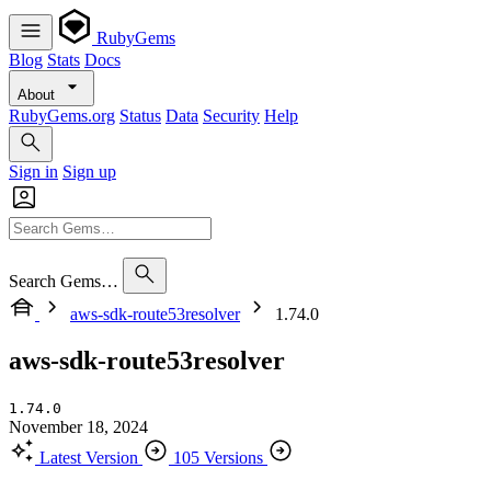
RubyGems
Blog
Stats
Docs
About
RubyGems.org
Status
Data
Security
Help
Sign in
Sign up
Search Gems…
aws-sdk-route53resolver
1.74.0
aws-sdk-route53resolver
1.74.0
November 18, 2024
Latest Version
105 Versions