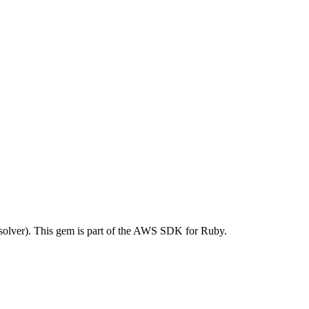
lver). This gem is part of the AWS SDK for Ruby.