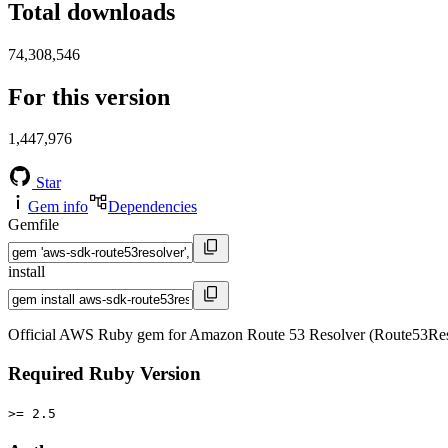
Total downloads
74,308,546
For this version
1,447,976
Star
Gem info
Dependencies
Gemfile
install
Official AWS Ruby gem for Amazon Route 53 Resolver (Route53Reso
Required Ruby Version
>= 2.5