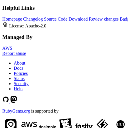
Helpful Links
Homepage
Changelog
Source Code
Download
Review changes
Bad
License:
Apache-2.0
Managed By
AWS
Report abuse
About
Docs
Policies
Status
Security
Help
RubyGems.org
is supported by