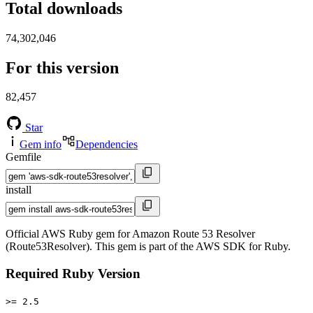
Total downloads
74,302,046
For this version
82,457
Star
Gem info
Dependencies
Gemfile
install
Official AWS Ruby gem for Amazon Route 53 Resolver
(Route53Resolver). This gem is part of the AWS SDK for Ruby.
Required Ruby Version
>= 2.5