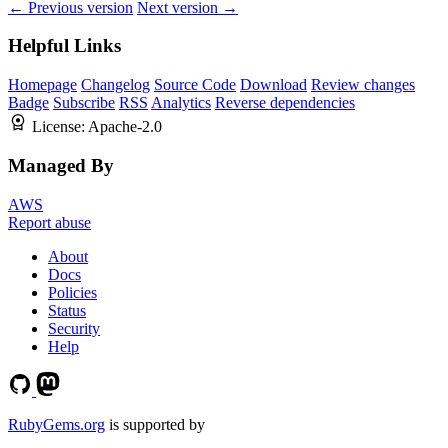
← Previous version
Next version →
Helpful Links
Homepage
Changelog
Source Code
Download
Review changes
Badge
Subscribe
RSS
Analytics
Reverse dependencies
License:
Apache-2.0
Managed By
AWS
Report abuse
About
Docs
Policies
Status
Security
Help
RubyGems.org
is supported by