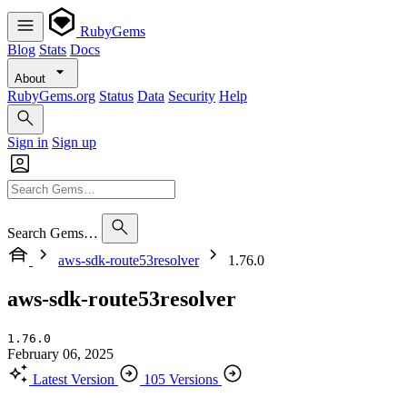
RubyGems
Blog
Stats
Docs
About
RubyGems.org
Status
Data
Security
Help
Sign in
Sign up
Search Gems…
aws-sdk-route53resolver
1.76.0
aws-sdk-route53resolver
1.76.0
February 06, 2025
Latest Version
105 Versions