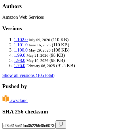
Authors
Amazon Web Services
Versions
1.102.0
(110 KB)
July 09, 2026
1.101.0
(110 KB)
June 16, 2026
1.100.0
(106 KB)
May 29, 2026
1.99.0
(98 KB)
May 21, 2026
1.98.0
(98 KB)
May 19, 2026
1.76.0
(91.5 KB)
February 06, 2025
Show all versions (105 total)
Pushed by
awscloud
SHA 256 checksum