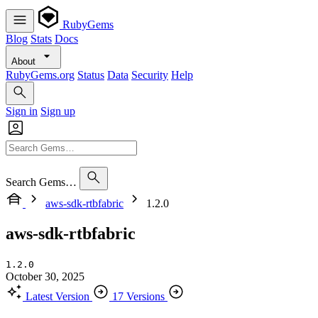
RubyGems
Blog
Stats
Docs
About
RubyGems.org
Status
Data
Security
Help
Sign in
Sign up
Search Gems…
aws-sdk-rtbfabric
1.2.0
aws-sdk-rtbfabric
1.2.0
October 30, 2025
Latest Version
17 Versions