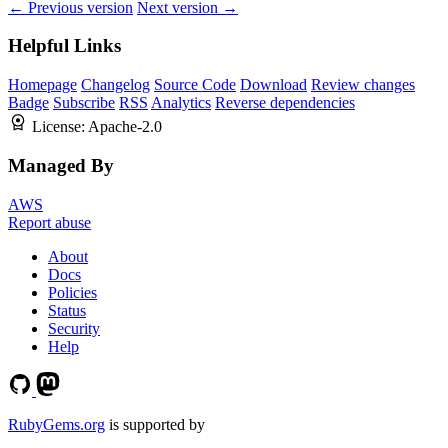
← Previous version
Next version →
Helpful Links
Homepage
Changelog
Source Code
Download
Review changes
Badge
Subscribe
RSS
Analytics
Reverse dependencies
License:
Apache-2.0
Managed By
AWS
Report abuse
About
Docs
Policies
Status
Security
Help
RubyGems.org
is supported by