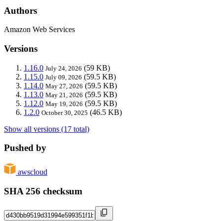
Authors
Amazon Web Services
Versions
1.16.0
(59 KB)
July 24, 2026
1.15.0
(59.5 KB)
July 09, 2026
1.14.0
(59.5 KB)
May 27, 2026
1.13.0
(59.5 KB)
May 21, 2026
1.12.0
(59.5 KB)
May 19, 2026
1.2.0
(46.5 KB)
October 30, 2025
Show all versions (17 total)
Pushed by
awscloud
SHA 256 checksum