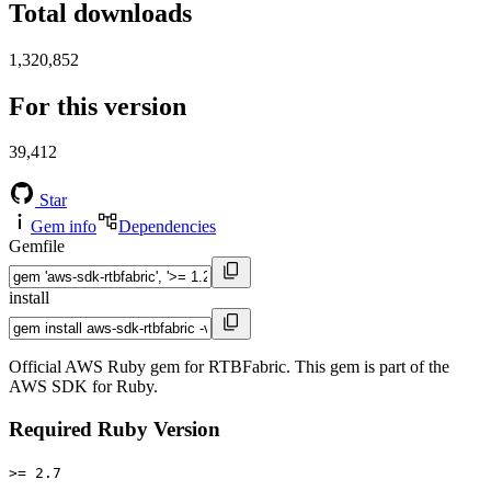
Total downloads
1,320,852
For this version
39,412
Star
Gem info
Dependencies
Gemfile
install
Official AWS Ruby gem for RTBFabric. This gem is part of the
AWS SDK for Ruby.
Required Ruby Version
>= 2.7