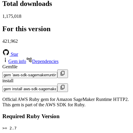
Total downloads
1,175,018
For this version
421,962
Star
Gem info
Dependencies
Gemfile
install
Official AWS Ruby gem for Amazon SageMaker Runtime HTTP2.
This gem is part of the AWS SDK for Ruby.
Required Ruby Version
>= 2.7