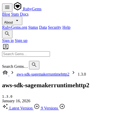
RubyGems
Blog
Stats
Docs
About
RubyGems.org
Status
Data
Security
Help
Sign in
Sign up
Search Gems…
aws-sdk-sagemakerruntimehttp2
1.3.0
aws-sdk-sagemakerruntimehttp2
1.3.0
January 16, 2026
Latest Version
9 Versions