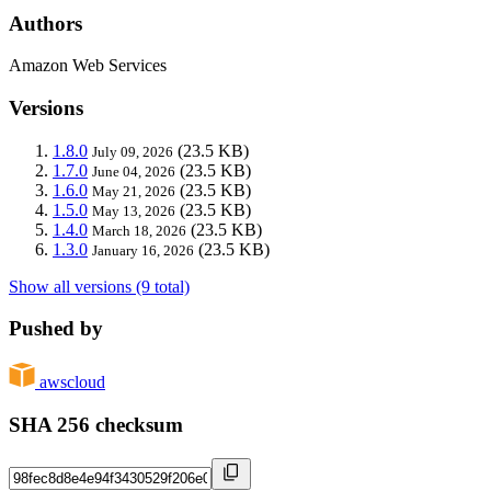
Authors
Amazon Web Services
Versions
1.8.0
(23.5 KB)
July 09, 2026
1.7.0
(23.5 KB)
June 04, 2026
1.6.0
(23.5 KB)
May 21, 2026
1.5.0
(23.5 KB)
May 13, 2026
1.4.0
(23.5 KB)
March 18, 2026
1.3.0
(23.5 KB)
January 16, 2026
Show all versions (9 total)
Pushed by
awscloud
SHA 256 checksum