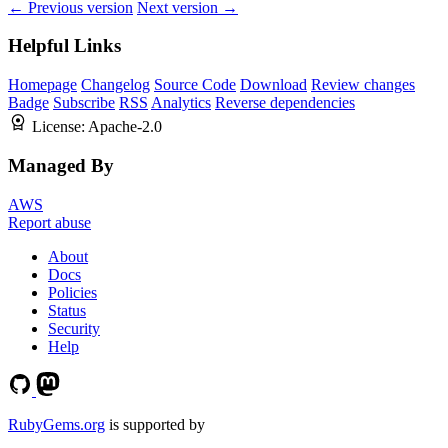
← Previous version
Next version →
Helpful Links
Homepage
Changelog
Source Code
Download
Review changes
Badge
Subscribe
RSS
Analytics
Reverse dependencies
License:
Apache-2.0
Managed By
AWS
Report abuse
About
Docs
Policies
Status
Security
Help
RubyGems.org
is supported by