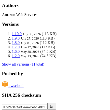
Authors
Amazon Web Services
Versions
1.10.0
(113 KB)
July 30, 2026
1.9.0
(113 KB)
July 27, 2026
1.8.0
(112 KB)
July 09, 2026
1.7.0
(112 KB)
June 17, 2026
1.6.0
(74.5 KB)
May 28, 2026
1.2.0
(74.5 KB)
May 13, 2026
Show all versions (11 total)
Pushed by
awscloud
SHA 256 checksum