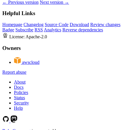
← Previous version
Next version →
Helpful Links
Homepage
Changelog
Source Code
Download
Review changes
Badge
Subscribe
RSS
Analytics
Reverse dependencies
License:
Apache-2.0
Owners
awscloud
Report abuse
About
Docs
Policies
Status
Security
Help