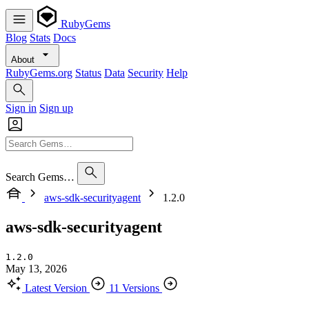
RubyGems
Blog
Stats
Docs
About
RubyGems.org
Status
Data
Security
Help
Sign in
Sign up
Search Gems…
aws-sdk-securityagent
1.2.0
aws-sdk-securityagent
1.2.0
May 13, 2026
Latest Version
11 Versions