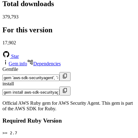
Total downloads
379,793
For this version
17,902
Star
Gem info
Dependencies
Gemfile
install
Official AWS Ruby gem for AWS Security Agent. This gem is part
of the AWS SDK for Ruby.
Required Ruby Version
>= 2.7