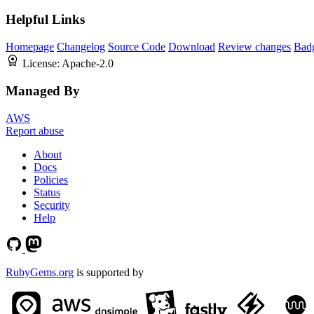
Helpful Links
Homepage
Changelog
Source Code
Download
Review changes
Bad
License:
Apache-2.0
Managed By
AWS
Report abuse
About
Docs
Policies
Status
Security
Help
RubyGems.org
is supported by