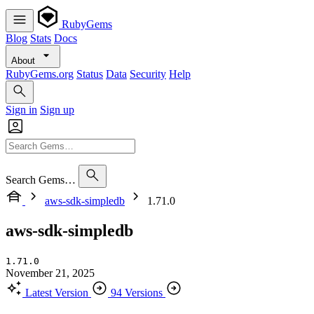
RubyGems
Blog
Stats
Docs
About
RubyGems.org
Status
Data
Security
Help
Sign in
Sign up
Search Gems…
aws-sdk-simpledb
1.71.0
aws-sdk-simpledb
1.71.0
November 21, 2025
Latest Version
94 Versions