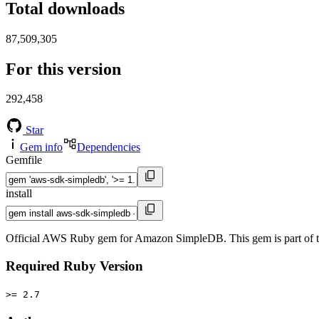
Total downloads
87,509,305
For this version
292,458
Star
Gem info
Dependencies
Gemfile
install
Official AWS Ruby gem for Amazon SimpleDB. This gem is part of
Required Ruby Version
>= 2.7