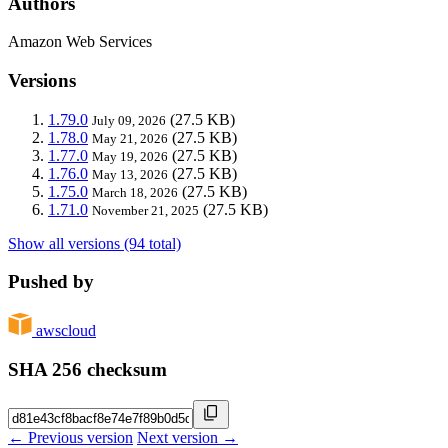
Authors
Amazon Web Services
Versions
1.79.0
(27.5 KB)
July 09, 2026
1.78.0
(27.5 KB)
May 21, 2026
1.77.0
(27.5 KB)
May 19, 2026
1.76.0
(27.5 KB)
May 13, 2026
1.75.0
(27.5 KB)
March 18, 2026
1.71.0
(27.5 KB)
November 21, 2025
Show all versions (94 total)
Pushed by
awscloud
SHA 256 checksum
← Previous version
Next version →