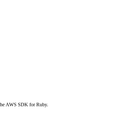
 the AWS SDK for Ruby.