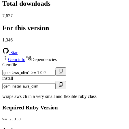
Total downloads
7,627
For this version
1,346
Star
Gem info
Dependencies
Gemfile
install
wraps aws cli in a very small and flexible ruby class
Required Ruby Version
>= 2.3.0