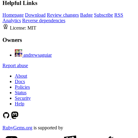
Helpful Links
Homepage
Download
Review changes
Badge
Subscribe
RSS
Analytics
Reverse dependencies
License:
MIT
Owners
andrewsaguiar
Report abuse
About
Docs
Policies
Status
Security
Help
RubyGems.org
is supported by