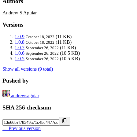
Authors
Andrew S Aguiar
Versions
1.0.9
(11 KB)
October 18, 2022
1.0.8
(11 KB)
October 18, 2022
1.0.7
(11 KB)
September 26, 2022
1.0.6
(10.5 KB)
September 26, 2022
1.0.5
(10.5 KB)
September 26, 2022
Show all versions (9 total)
Pushed by
andrewsaguiar
SHA 256 checksum
← Previous version