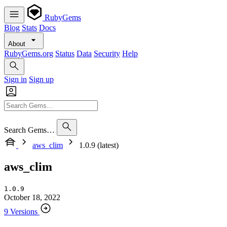
RubyGems
Blog
Stats
Docs
About
RubyGems.org
Status
Data
Security
Help
Sign in
Sign up
Search Gems…
aws_clim
1.0.9 (latest)
aws_clim
1.0.9
October 18, 2022
9 Versions