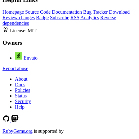
Homepage
Source Code
Documentation
Bug Tracker
Download
Review changes
Badge
Subscribe
RSS
Analytics
Reverse
dependencies
License:
MIT
Owners
Envato
Report abuse
About
Docs
Policies
Status
Security
Help
RubyGems.org
is supported by