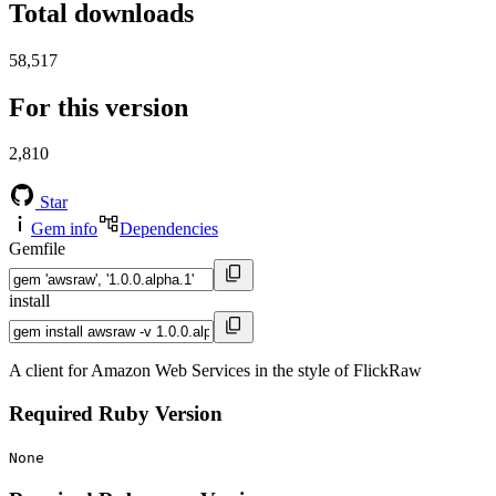
Total downloads
58,517
For this version
2,810
Star
Gem info
Dependencies
Gemfile
install
A client for Amazon Web Services in the style of FlickRaw
Required Ruby Version
None