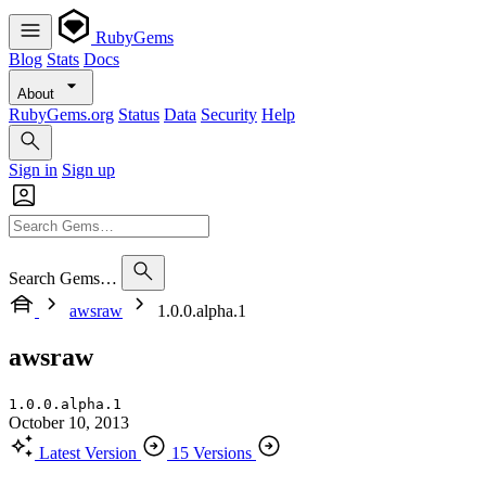
RubyGems
Blog
Stats
Docs
About
RubyGems.org
Status
Data
Security
Help
Sign in
Sign up
Search Gems…
awsraw
1.0.0.alpha.1
awsraw
1.0.0.alpha.1
October 10, 2013
Latest Version
15 Versions