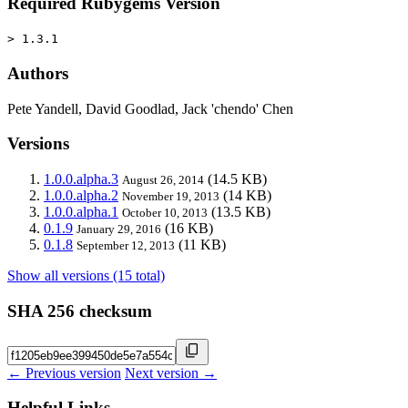
Required Rubygems Version
> 1.3.1
Authors
Pete Yandell, David Goodlad, Jack 'chendo' Chen
Versions
1.0.0.alpha.3
(14.5 KB)
August 26, 2014
1.0.0.alpha.2
(14 KB)
November 19, 2013
1.0.0.alpha.1
(13.5 KB)
October 10, 2013
0.1.9
(16 KB)
January 29, 2016
0.1.8
(11 KB)
September 12, 2013
Show all versions (15 total)
SHA 256 checksum
← Previous version
Next version →
Helpful Links