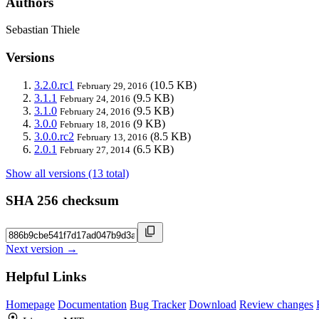
Authors
Sebastian Thiele
Versions
3.2.0.rc1
(10.5 KB)
February 29, 2016
3.1.1
(9.5 KB)
February 24, 2016
3.1.0
(9.5 KB)
February 24, 2016
3.0.0
(9 KB)
February 18, 2016
3.0.0.rc2
(8.5 KB)
February 13, 2016
2.0.1
(6.5 KB)
February 27, 2014
Show all versions (13 total)
SHA 256 checksum
Next version →
Helpful Links
Homepage
Documentation
Bug Tracker
Download
Review changes