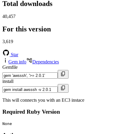
Total downloads
40,457
For this version
3,619
Star
Gem info
Dependencies
Gemfile
install
This will connects you with an EC3 instace
Required Ruby Version
None