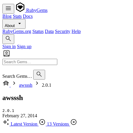
RubyGems
Blog
Stats
Docs
About
RubyGems.org
Status
Data
Security
Help
Sign in
Sign up
Search Gems…
awsssh
2.0.1
awsssh
2.0.1
February 27, 2014
Latest Version
13 Versions