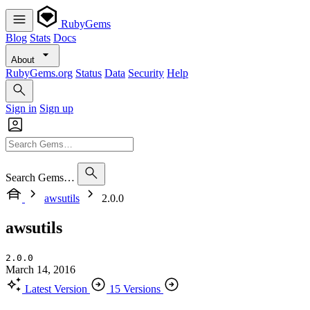
RubyGems
Blog
Stats
Docs
About
RubyGems.org
Status
Data
Security
Help
Sign in
Sign up
Search Gems…
awsutils
2.0.0
awsutils
2.0.0
March 14, 2016
Latest Version
15 Versions