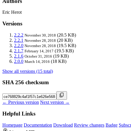
Authors
Eric Herot
Versions
2.2.2
(20.5 KB)
November 30, 2018
2.2.1
(20 KB)
November 28, 2018
2.2.0
(19.5 KB)
November 28, 2018
2.1.7
(19.5 KB)
February 14, 2017
2.1.6
(19 KB)
October 31, 2016
2.0.0
(18 KB)
March 14, 2016
Show all versions (15 total)
SHA 256 checksum
← Previous version
Next version →
Helpful Links
Homepage
Documentation
Download
Review changes
Badge
Subscr