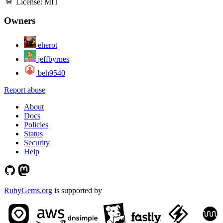
License:
MIT
Owners
eherot
jeffbyrnes
beh9540
Report abuse
About
Docs
Policies
Status
Security
Help
RubyGems.org
is supported by