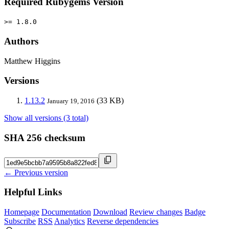
Required Rubygems Version
>= 1.8.0
Authors
Matthew Higgins
Versions
1.13.2
(33 KB)
January 19, 2016
Show all versions (3 total)
SHA 256 checksum
← Previous version
Helpful Links
Homepage
Documentation
Download
Review changes
Badge
Subscribe
RSS
Analytics
Reverse dependencies