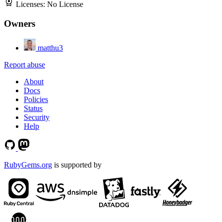
Licenses:
No License
Owners
matthu3
Report abuse
About
Docs
Policies
Status
Security
Help
RubyGems.org
is supported by