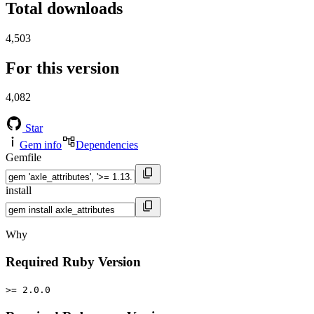
Total downloads
4,503
For this version
4,082
Star
Gem info
Dependencies
Gemfile
install
Why
Required Ruby Version
>= 2.0.0