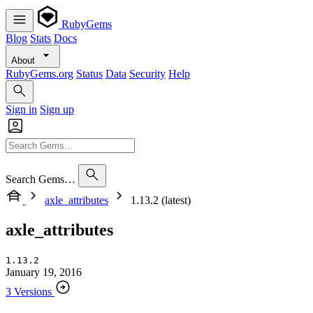
RubyGems
Blog
Stats
Docs
About
RubyGems.org
Status
Data
Security
Help
Sign in
Sign up
Search Gems…
axle_attributes
1.13.2 (latest)
axle_attributes
1.13.2
January 19, 2016
3 Versions