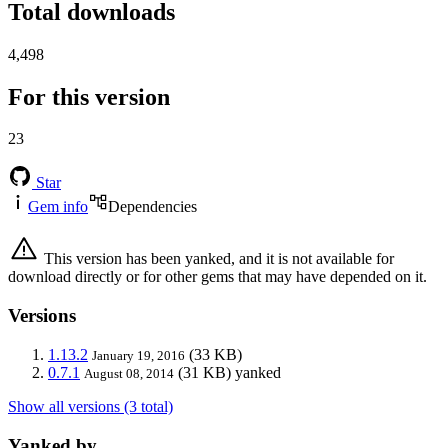
Total downloads
4,498
For this version
23
Star
Gem info
Dependencies
This version has been yanked, and it is not available for
download directly or for other gems that may have depended on it.
Versions
1.13.2
(33 KB)
January 19, 2016
0.7.1
(31 KB)
yanked
August 08, 2014
Show all versions (3 total)
Yanked by