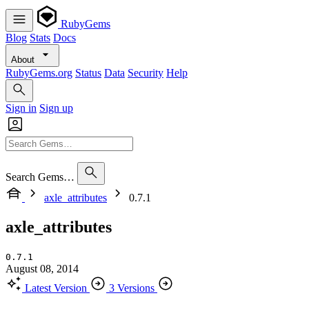
RubyGems
Blog
Stats
Docs
About
RubyGems.org
Status
Data
Security
Help
Sign in
Sign up
Search Gems…
axle_attributes
0.7.1
axle_attributes
0.7.1
August 08, 2014
Latest Version
3 Versions