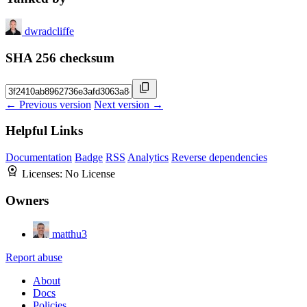
dwradcliffe
SHA 256 checksum
← Previous version
Next version →
Helpful Links
Documentation
Badge
RSS
Analytics
Reverse dependencies
Licenses:
No License
Owners
matthu3
Report abuse
About
Docs
Policies