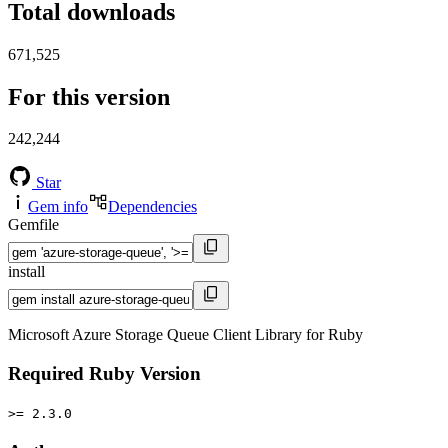
Total downloads
671,525
For this version
242,244
Star
Gem info
Dependencies
Gemfile
install
Microsoft Azure Storage Queue Client Library for Ruby
Required Ruby Version
>= 2.3.0