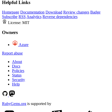
Helpful Links
Homepage
Documentation
Download
Review changes
Badge
Subscribe
RSS
Analytics
Reverse dependencies
License:
MIT
Owners
Azure
Report abuse
About
Docs
Policies
Status
Security
Help
RubyGems.org
is supported by