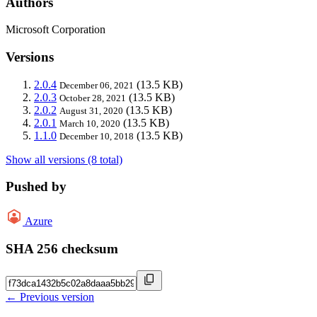
Authors
Microsoft Corporation
Versions
2.0.4
(13.5 KB)
December 06, 2021
2.0.3
(13.5 KB)
October 28, 2021
2.0.2
(13.5 KB)
August 31, 2020
2.0.1
(13.5 KB)
March 10, 2020
1.1.0
(13.5 KB)
December 10, 2018
Show all versions (8 total)
Pushed by
Azure
SHA 256 checksum
← Previous version