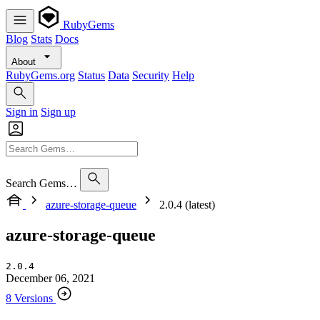
RubyGems
Blog
Stats
Docs
About
RubyGems.org
Status
Data
Security
Help
Sign in
Sign up
Search Gems…
azure-storage-queue
2.0.4 (latest)
azure-storage-queue
2.0.4
December 06, 2021
8 Versions