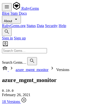
RubyGems
Blog
Stats
Docs
About
RubyGems.org
Status
Data
Security
Help
Sign in
Sign up
Search Gems…
azure_mgmt_monitor
Versions
azure_mgmt_monitor
0.19.0
February 26, 2021
18 Versions