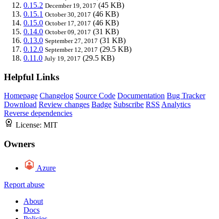
0.15.2
(45 KB)
December 19, 2017
0.15.1
(46 KB)
October 30, 2017
0.15.0
(46 KB)
October 17, 2017
0.14.0
(31 KB)
October 09, 2017
0.13.0
(31 KB)
September 27, 2017
0.12.0
(29.5 KB)
September 12, 2017
0.11.0
(29.5 KB)
July 19, 2017
Helpful Links
Homepage
Changelog
Source Code
Documentation
Bug Tracker
Download
Review changes
Badge
Subscribe
RSS
Analytics
Reverse dependencies
License:
MIT
Owners
Azure
Report abuse
About
Docs
Policies