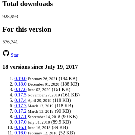
Total downloads
928,993
For this version
576,741
Star
18 versions since July 19, 2017
0.19.0
(194 KB)
February 26, 2021
0.18.0
(188 KB)
December 01, 2020
0.17.6
(161 KB)
June 02, 2020
0.17.5
(161 KB)
November 27, 2019
0.17.4
(118 KB)
April 29, 2019
0.17.3
(118 KB)
March 13, 2019
0.17.2
(90 KB)
March 13, 2019
0.17.1
(90 KB)
September 14, 2018
0.17.0
(89.5 KB)
July 31, 2018
0.16.1
(89 KB)
June 16, 2018
0.16.0
(52 KB)
February 12, 2018