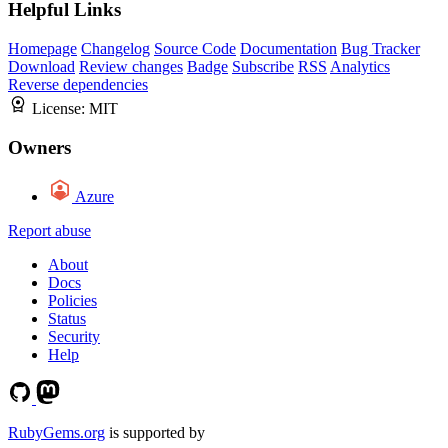
Helpful Links
Homepage
Changelog
Source Code
Documentation
Bug Tracker
Download
Review changes
Badge
Subscribe
RSS
Analytics
Reverse dependencies
License:
MIT
Owners
Azure
Report abuse
About
Docs
Policies
Status
Security
Help
RubyGems.org
is supported by