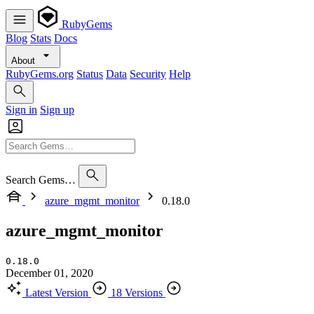
RubyGems
Blog
Stats
Docs
About
RubyGems.org
Status
Data
Security
Help
Sign in
Sign up
Search Gems…
azure_mgmt_monitor
0.18.0
azure_mgmt_monitor
0.18.0
December 01, 2020
Latest Version
18 Versions