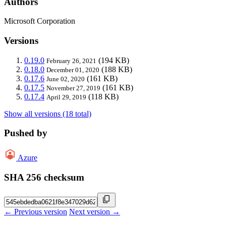
Authors
Microsoft Corporation
Versions
0.19.0
(194 KB)
February 26, 2021
0.18.0
(188 KB)
December 01, 2020
0.17.6
(161 KB)
June 02, 2020
0.17.5
(161 KB)
November 27, 2019
0.17.4
(118 KB)
April 29, 2019
Show all versions (18 total)
Pushed by
Azure
SHA 256 checksum
← Previous version
Next version →