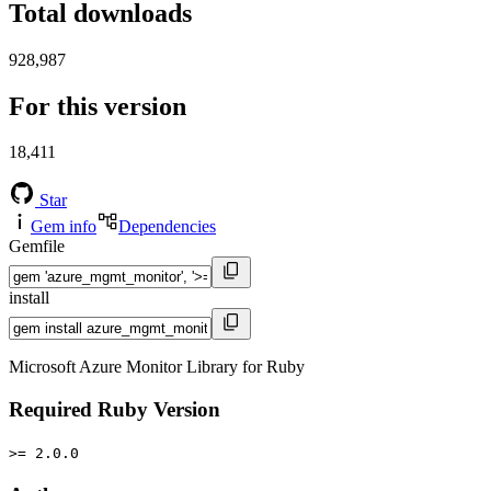
Total downloads
928,987
For this version
18,411
Star
Gem info
Dependencies
Gemfile
install
Microsoft Azure Monitor Library for Ruby
Required Ruby Version
>= 2.0.0