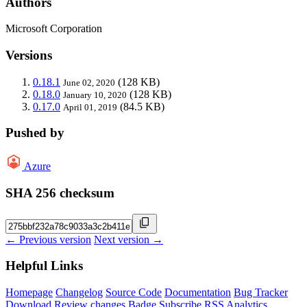
Authors
Microsoft Corporation
Versions
0.18.1
(128 KB)
June 02, 2020
0.18.0
(128 KB)
January 10, 2020
0.17.0
(84.5 KB)
April 01, 2019
Pushed by
Azure
SHA 256 checksum
← Previous version
Next version →
Helpful Links
Homepage
Changelog
Source Code
Documentation
Bug Tracker
Download
Review changes
Badge
Subscribe
RSS
Analytics