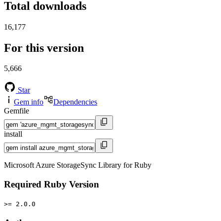
Total downloads
16,177
For this version
5,666
Star
Gem info
Dependencies
Gemfile
install
Microsoft Azure StorageSync Library for Ruby
Required Ruby Version
>= 2.0.0