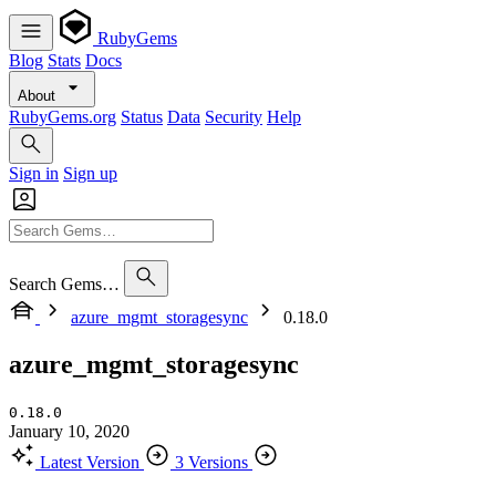
RubyGems
Blog
Stats
Docs
About
RubyGems.org
Status
Data
Security
Help
Sign in
Sign up
Search Gems…
azure_mgmt_storagesync
0.18.0
azure_mgmt_storagesync
0.18.0
January 10, 2020
Latest Version
3 Versions