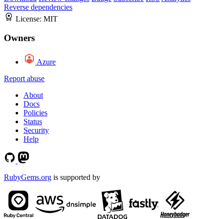
Reverse dependencies
License:
MIT
Owners
Azure
Report abuse
About
Docs
Policies
Status
Security
Help
RubyGems.org
is supported by