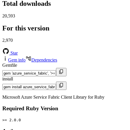
Total downloads
20,593
For this version
2,970
Star
Gem info
Dependencies
Gemfile
install
Microsoft Azure Service Fabric Client Library for Ruby
Required Ruby Version
>= 2.0.0