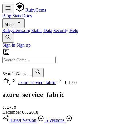
RubyGems
Blog
Stats
Docs
About
RubyGems.org
Status
Data
Security
Help
Sign in
Sign up
Search Gems…
azure_service_fabric
0.17.0
azure_service_fabric
0.17.0
December 08, 2018
Latest Version
5 Versions