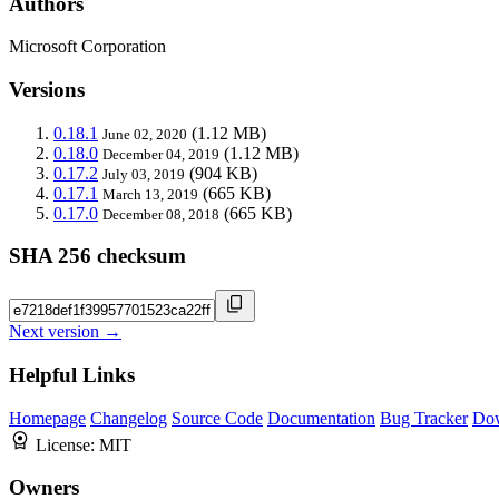
Authors
Microsoft Corporation
Versions
0.18.1
(1.12 MB)
June 02, 2020
0.18.0
(1.12 MB)
December 04, 2019
0.17.2
(904 KB)
July 03, 2019
0.17.1
(665 KB)
March 13, 2019
0.17.0
(665 KB)
December 08, 2018
SHA 256 checksum
Next version →
Helpful Links
Homepage
Changelog
Source Code
Documentation
Bug Tracker
Do
License:
MIT
Owners