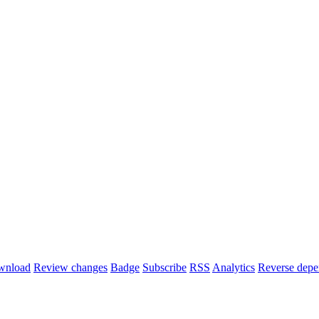
wnload
Review changes
Badge
Subscribe
RSS
Analytics
Reverse depe