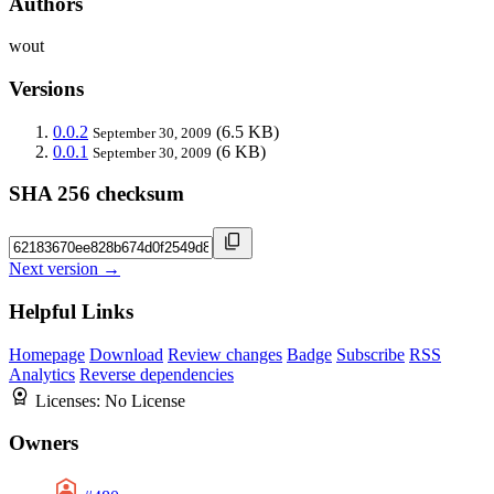
Authors
wout
Versions
0.0.2
(6.5 KB)
September 30, 2009
0.0.1
(6 KB)
September 30, 2009
SHA 256 checksum
Next version →
Helpful Links
Homepage
Download
Review changes
Badge
Subscribe
RSS
Analytics
Reverse dependencies
Licenses:
No License
Owners