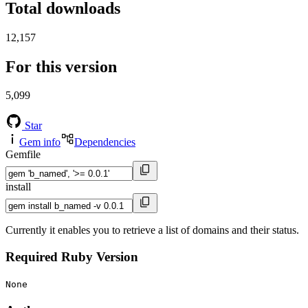
Total downloads
12,157
For this version
5,099
Star
Gem info
Dependencies
Gemfile
install
Currently it enables you to retrieve a list of domains and their status.
Required Ruby Version
None