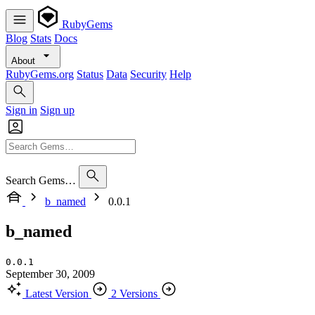
RubyGems
Blog
Stats
Docs
About
RubyGems.org
Status
Data
Security
Help
Sign in
Sign up
Search Gems…
b_named
0.0.1
b_named
0.0.1
September 30, 2009
Latest Version
2 Versions