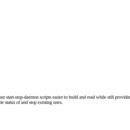
r start-stop-daemon scripts easier to build and read while still provid
 status of and stop existing ones.