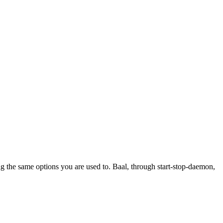
ing the same options you are used to. Baal, through start-stop-daemon,