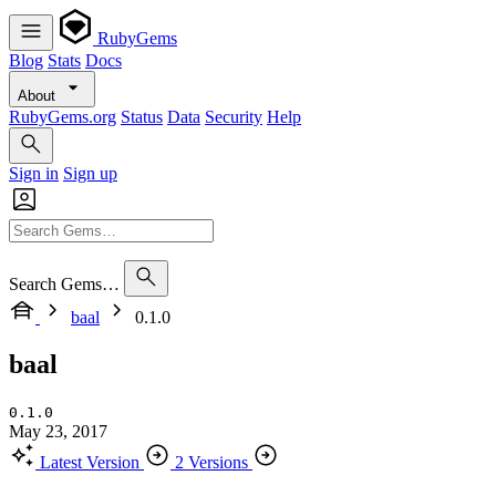
RubyGems
Blog
Stats
Docs
About
RubyGems.org
Status
Data
Security
Help
Sign in
Sign up
Search Gems…
baal
0.1.0
baal
0.1.0
May 23, 2017
Latest Version
2 Versions