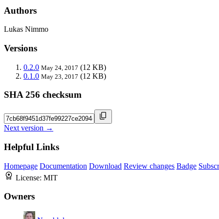
Authors
Lukas Nimmo
Versions
0.2.0
(12 KB)
May 24, 2017
0.1.0
(12 KB)
May 23, 2017
SHA 256 checksum
Next version →
Helpful Links
Homepage
Documentation
Download
Review changes
Badge
Subscr
License:
MIT
Owners