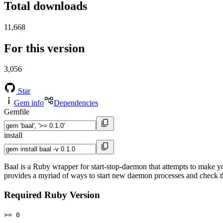
Total downloads
11,668
For this version
3,056
Star
Gem info
Dependencies
Gemfile
install
Baal is a Ruby wrapper for start-stop-daemon that attempts to make you
provides a myriad of ways to start new daemon processes and check the
Required Ruby Version
>= 0