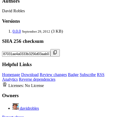
Authors
David Robles
Versions
0.0.0
(3 KB)
September 29, 2012
SHA 256 checksum
Helpful Links
Homepage
Download
Review changes
Badge
Subscribe
RSS
Analytics
Reverse dependencies
Licenses:
No License
Owners
davidrobles