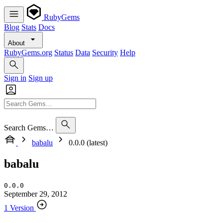
RubyGems
Blog
Stats
Docs
About
RubyGems.org
Status
Data
Security
Help
Sign in
Sign up
Search Gems…
babalu
0.0.0 (latest)
babalu
0.0.0
September 29, 2012
1 Version