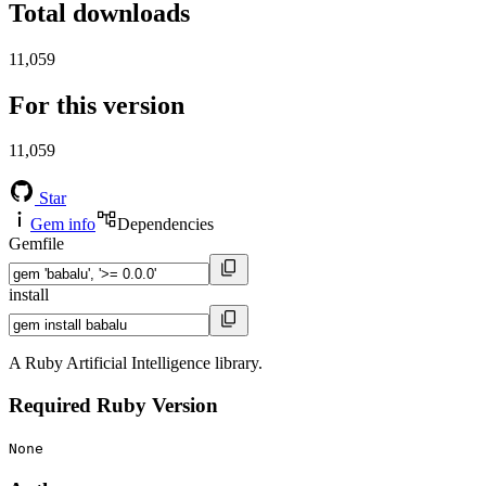
Total downloads
11,059
For this version
11,059
Star
Gem info
Dependencies
Gemfile
install
A Ruby Artificial Intelligence library.
Required Ruby Version
None