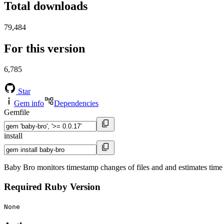
Total downloads
79,484
For this version
6,785
Star
Gem info
Dependencies
Gemfile
install
Baby Bro monitors timestamp changes of files and and estimates time s
Required Ruby Version
None