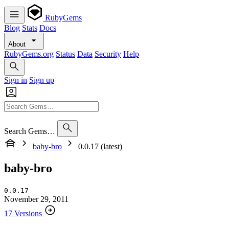
RubyGems
Blog
Stats
Docs
About
RubyGems.org
Status
Data
Security
Help
Sign in
Sign up
Search Gems…
baby-bro
0.0.17 (latest)
baby-bro
0.0.17
November 29, 2011
17 Versions