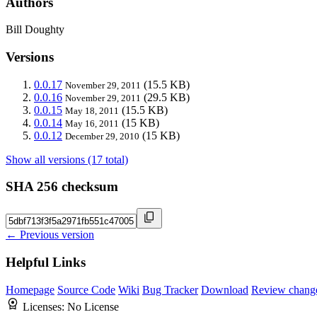
Authors
Bill Doughty
Versions
0.0.17
(15.5 KB)
November 29, 2011
0.0.16
(29.5 KB)
November 29, 2011
0.0.15
(15.5 KB)
May 18, 2011
0.0.14
(15 KB)
May 16, 2011
0.0.12
(15 KB)
December 29, 2010
Show all versions (17 total)
SHA 256 checksum
← Previous version
Helpful Links
Homepage
Source Code
Wiki
Bug Tracker
Download
Review chang
Licenses:
No License