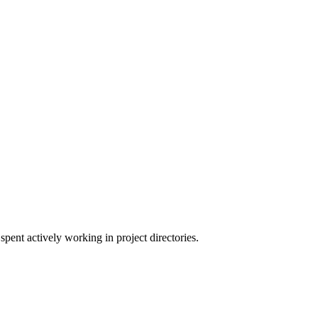
pent actively working in project directories.