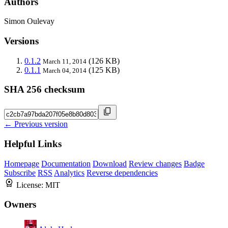
Authors
Simon Oulevay
Versions
0.1.2
(126 KB)
March 11, 2014
0.1.1
(125 KB)
March 04, 2014
SHA 256 checksum
← Previous version
Helpful Links
Homepage
Documentation
Download
Review changes
Badge
Subscribe
RSS
Analytics
Reverse dependencies
License:
MIT
Owners