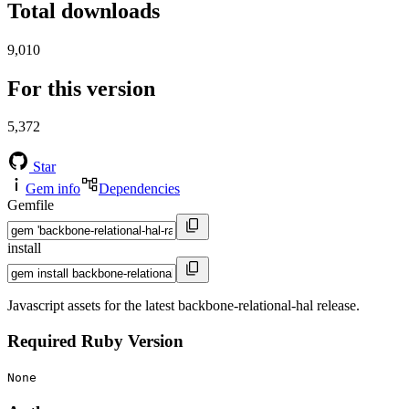
Total downloads
9,010
For this version
5,372
Star
Gem info
Dependencies
Gemfile
install
Javascript assets for the latest backbone-relational-hal release.
Required Ruby Version
None