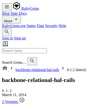
RubyGems
Blog
Stats
Docs
About
RubyGems.org
Status
Data
Security
Help
Sign in
Sign up
Search Gems…
backbone-relational-hal-rails
0.1.2 (latest)
backbone-relational-hal-rails
0.1.2
March 11, 2014
2 Versions