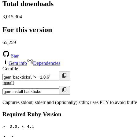
Total downloads
3,015,304
For this version
65,259
Star
Gem info
Dependencies
Gemfile
install
Captures stdout, stderr and (optionally) stdin; uses PTY to avoid buffe
Required Ruby Version
>= 2.0, < 4.1