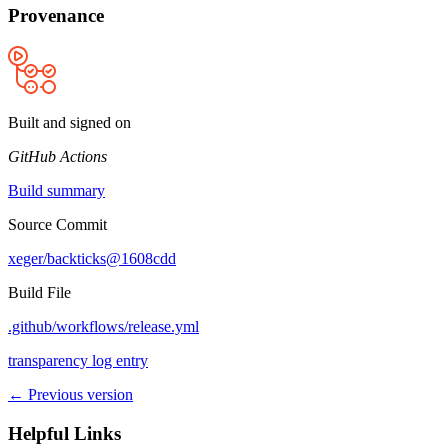
Provenance
Built and signed on
GitHub Actions
Build summary
Source Commit
xeger/backticks@1608cdd
Build File
.github/workflows/release.yml
transparency log entry
← Previous version
Helpful Links