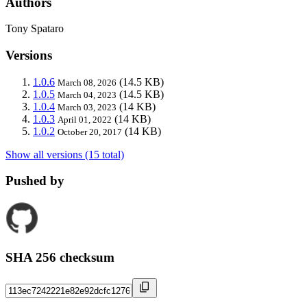
Authors
Tony Spataro
Versions
1.0.6
(14.5 KB)
March 08, 2026
1.0.5
(14.5 KB)
March 04, 2023
1.0.4
(14 KB)
March 03, 2023
1.0.3
(14 KB)
April 01, 2022
1.0.2
(14 KB)
October 20, 2017
Show all versions (15 total)
Pushed by
SHA 256 checksum