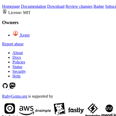
Homepage
Documentation
Download
Review changes
Badge
Subscr
License:
MIT
Owners
Xeger
Report abuse
About
Docs
Policies
Status
Security
Help
RubyGems.org
is supported by