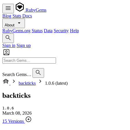
RubyGems
Blog
Stats
Docs
About
RubyGems.org
Status
Data
Security
Help
Sign in
Sign up
Search Gems…
backticks
1.0.6 (latest)
backticks
1.0.6
March 08, 2026
15 Versions