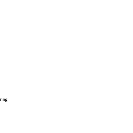
ring.