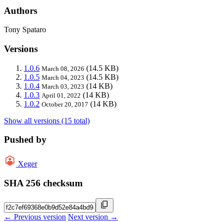
Authors
Tony Spataro
Versions
1.0.6
(14.5 KB)
March 08, 2026
1.0.5
(14.5 KB)
March 04, 2023
1.0.4
(14 KB)
March 03, 2023
1.0.3
(14 KB)
April 01, 2022
1.0.2
(14 KB)
October 20, 2017
Show all versions (15 total)
Pushed by
Xeger
SHA 256 checksum
← Previous version
Next version →