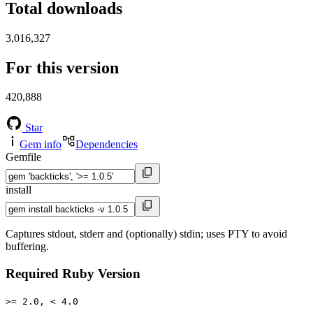
Total downloads
3,016,327
For this version
420,888
Star
Gem info
Dependencies
Gemfile
install
Captures stdout, stderr and (optionally) stdin; uses PTY to avoid
buffering.
Required Ruby Version
>= 2.0, < 4.0