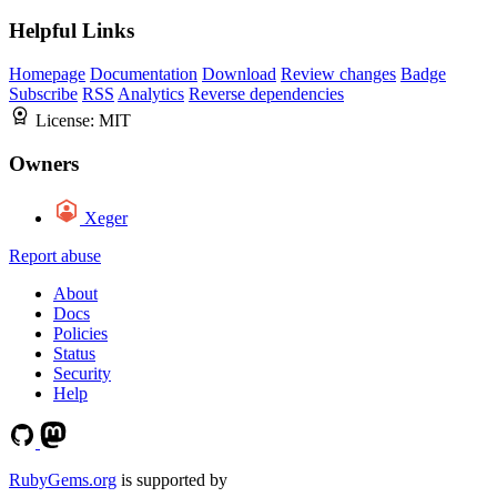
Helpful Links
Homepage
Documentation
Download
Review changes
Badge
Subscribe
RSS
Analytics
Reverse dependencies
License:
MIT
Owners
Xeger
Report abuse
About
Docs
Policies
Status
Security
Help
RubyGems.org
is supported by