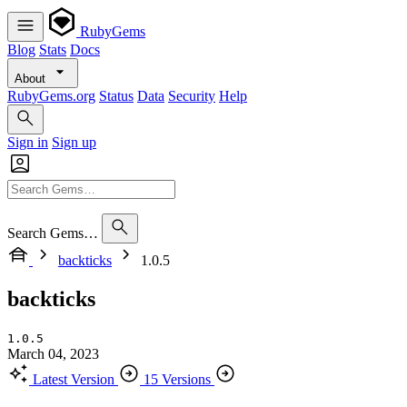
RubyGems
Blog
Stats
Docs
About
RubyGems.org
Status
Data
Security
Help
Sign in
Sign up
Search Gems…
backticks
1.0.5
backticks
1.0.5
March 04, 2023
Latest Version
15 Versions