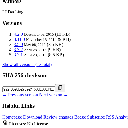
Authors
LI Daobing
Versions
4.2.0
(10 KB)
December 16, 2015
3.11.0
(9 KB)
November 13, 2014
3.5.0
(8.5 KB)
May 08, 2013
3.3.2
(9 KB)
April 28, 2013
3.3.1
(8.5 KB)
April 28, 2013
Show all versions (13 total)
SHA 256 checksum
← Previous version
Next version →
Helpful Links
Homepage
Download
Review changes
Badge
Subscribe
RSS
Analyt
Licenses:
No License