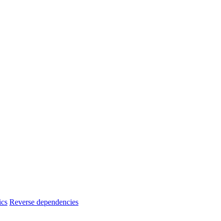
ics
Reverse dependencies