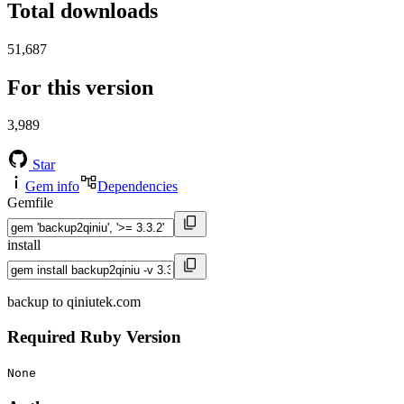
Total downloads
51,687
For this version
3,989
Star
Gem info
Dependencies
Gemfile
install
backup to qiniutek.com
Required Ruby Version
None