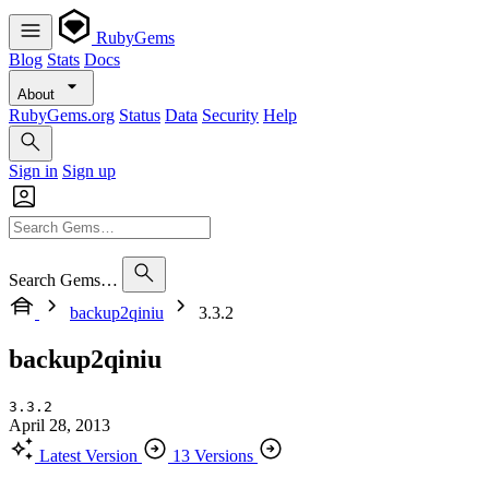
RubyGems
Blog
Stats
Docs
About
RubyGems.org
Status
Data
Security
Help
Sign in
Sign up
Search Gems…
backup2qiniu
3.3.2
backup2qiniu
3.3.2
April 28, 2013
Latest Version
13 Versions