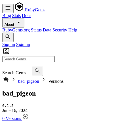
RubyGems
Blog
Stats
Docs
About
RubyGems.org
Status
Data
Security
Help
Sign in
Sign up
Search Gems…
bad_pigeon
Versions
bad_pigeon
0.1.5
June 16, 2024
6 Versions