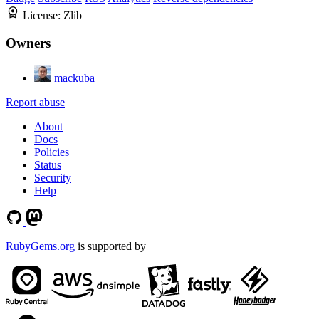
License:
Zlib
Owners
mackuba
Report abuse
About
Docs
Policies
Status
Security
Help
RubyGems.org
is supported by