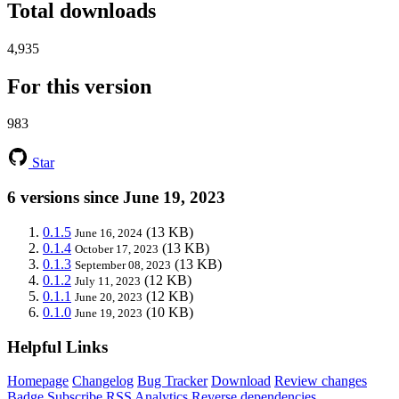
Total downloads
4,935
For this version
983
Star
6 versions since June 19, 2023
0.1.5
(13 KB)
June 16, 2024
0.1.4
(13 KB)
October 17, 2023
0.1.3
(13 KB)
September 08, 2023
0.1.2
(12 KB)
July 11, 2023
0.1.1
(12 KB)
June 20, 2023
0.1.0
(10 KB)
June 19, 2023
Helpful Links
Homepage
Changelog
Bug Tracker
Download
Review changes
Badge
Subscribe
RSS
Analytics
Reverse dependencies