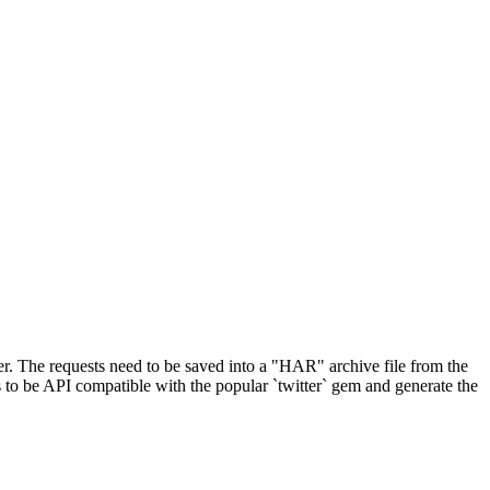
r. The requests need to be saved into a "HAR" archive file from the
ts to be API compatible with the popular `twitter` gem and generate the