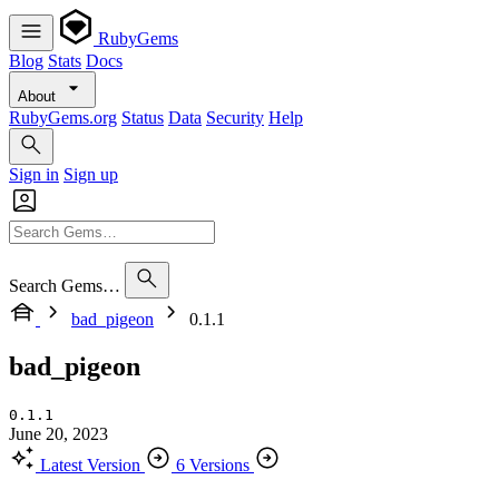
RubyGems
Blog
Stats
Docs
About
RubyGems.org
Status
Data
Security
Help
Sign in
Sign up
Search Gems…
bad_pigeon
0.1.1
bad_pigeon
0.1.1
June 20, 2023
Latest Version
6 Versions