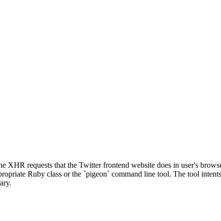
he XHR requests that the Twitter frontend website does in user's browse
appropriate Ruby class or the `pigeon` command line tool. The tool inten
ary.