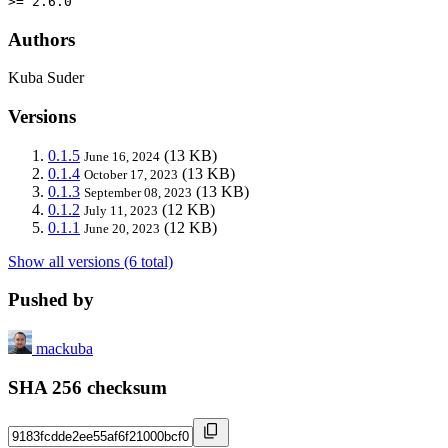
>= 2.6.0
Authors
Kuba Suder
Versions
0.1.5
(13 KB)
June 16, 2024
0.1.4
(13 KB)
October 17, 2023
0.1.3
(13 KB)
September 08, 2023
0.1.2
(12 KB)
July 11, 2023
0.1.1
(12 KB)
June 20, 2023
Show all versions (6 total)
Pushed by
mackuba
SHA 256 checksum