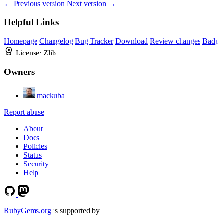
← Previous version
Next version →
Helpful Links
Homepage
Changelog
Bug Tracker
Download
Review changes
Bad
License:
Zlib
Owners
mackuba
Report abuse
About
Docs
Policies
Status
Security
Help
RubyGems.org
is supported by