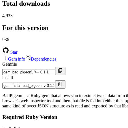
Total downloads
4,933
For this version
936
Star
Gem info
Dependencies
Gemfile
install
BadPigeon is a Ruby gem that allows you to extract tweet data from t
browser's web inspector tool and then that file is fed into either the 
same kind of tweet JSON structure as is read and exported by that libr
Required Ruby Version