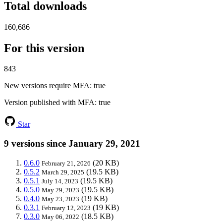
Total downloads
160,686
For this version
843
New versions require MFA
: true
Version published with MFA
: true
Star
9 versions since January 29, 2021
0.6.0
(20 KB)
February 21, 2026
0.5.2
(19.5 KB)
March 29, 2025
0.5.1
(19.5 KB)
July 14, 2023
0.5.0
(19.5 KB)
May 29, 2023
0.4.0
(19 KB)
May 23, 2023
0.3.1
(19 KB)
February 12, 2023
0.3.0
(18.5 KB)
May 06, 2022