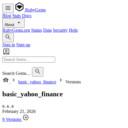
RubyGems
Blog
Stats
Docs
About
RubyGems.org
Status
Data
Security
Help
Sign in
Sign up
Search Gems…
basic_yahoo_finance
Versions
basic_yahoo_finance
0.6.0
February 21, 2026
9 Versions