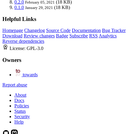
0.2.0
(18 KB)
February 05, 2021
0.1.0
(18 KB)
January 29, 2021
Helpful Links
Homepage
Changelog
Source Code
Documentation
Bug Tracker
Download
Review changes
Badge
Subscribe
RSS
Analytics
Reverse dependencies
License:
GPL-3.0
Owners
towards
Report abuse
About
Docs
Policies
Status
Security
Help