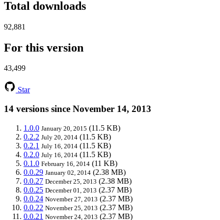
Total downloads
92,881
For this version
43,499
Star
14 versions since November 14, 2013
1.0.0
(11.5 KB)
January 20, 2015
0.2.2
(11.5 KB)
July 20, 2014
0.2.1
(11.5 KB)
July 16, 2014
0.2.0
(11.5 KB)
July 16, 2014
0.1.0
(11 KB)
February 16, 2014
0.0.29
(2.38 MB)
January 02, 2014
0.0.27
(2.38 MB)
December 25, 2013
0.0.25
(2.37 MB)
December 01, 2013
0.0.24
(2.37 MB)
November 27, 2013
0.0.22
(2.37 MB)
November 25, 2013
0.0.21
(2.37 MB)
November 24, 2013