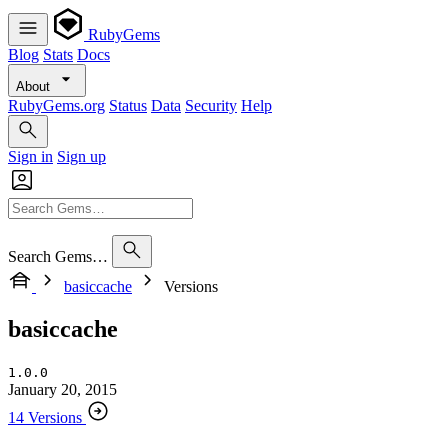
RubyGems
Blog
Stats
Docs
About
RubyGems.org
Status
Data
Security
Help
Sign in
Sign up
Search Gems…
basiccache
Versions
basiccache
1.0.0
January 20, 2015
14 Versions