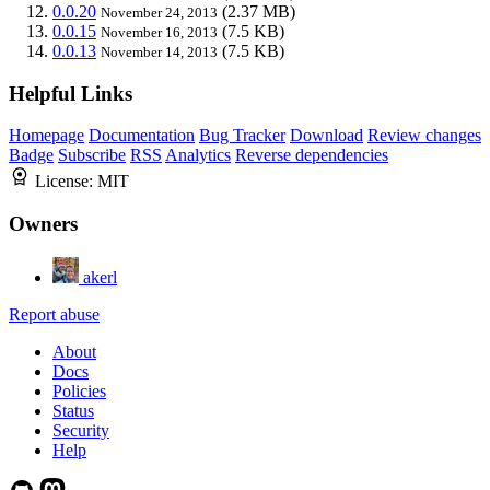
0.0.20
(2.37 MB)
November 24, 2013
0.0.15
(7.5 KB)
November 16, 2013
0.0.13
(7.5 KB)
November 14, 2013
Helpful Links
Homepage
Documentation
Bug Tracker
Download
Review changes
Badge
Subscribe
RSS
Analytics
Reverse dependencies
License:
MIT
Owners
akerl
Report abuse
About
Docs
Policies
Status
Security
Help