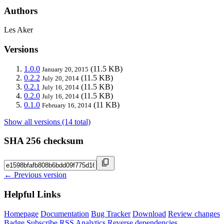
Authors
Les Aker
Versions
1.0.0
(11.5 KB)
January 20, 2015
0.2.2
(11.5 KB)
July 20, 2014
0.2.1
(11.5 KB)
July 16, 2014
0.2.0
(11.5 KB)
July 16, 2014
0.1.0
(11 KB)
February 16, 2014
Show all versions (14 total)
SHA 256 checksum
← Previous version
Helpful Links
Homepage
Documentation
Bug Tracker
Download
Review changes
Badge
Subscribe
RSS
Analytics
Reverse dependencies