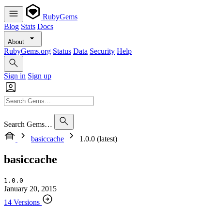
RubyGems
Blog
Stats
Docs
About
RubyGems.org
Status
Data
Security
Help
Sign in
Sign up
Search Gems…
basiccache
1.0.0 (latest)
basiccache
1.0.0
January 20, 2015
14 Versions