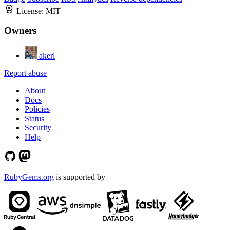
License:
MIT
Owners
akerl
Report abuse
About
Docs
Policies
Status
Security
Help
RubyGems.org
is supported by