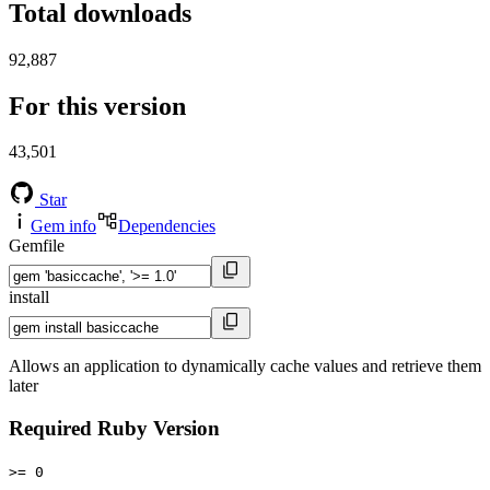
Total downloads
92,887
For this version
43,501
Star
Gem info
Dependencies
Gemfile
install
Allows an application to dynamically cache values and retrieve them
later
Required Ruby Version
>= 0