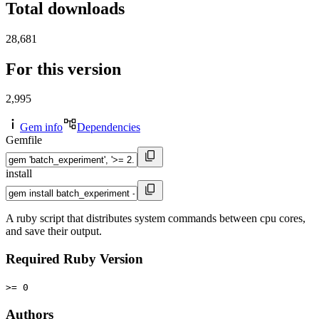
Total downloads
28,681
For this version
2,995
Gem info
Dependencies
Gemfile
install
A ruby script that distributes system commands between cpu cores,
and save their output.
Required Ruby Version
>= 0
Authors