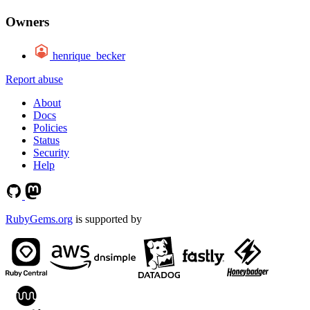
Owners
henrique_becker
Report abuse
About
Docs
Policies
Status
Security
Help
RubyGems.org
is supported by