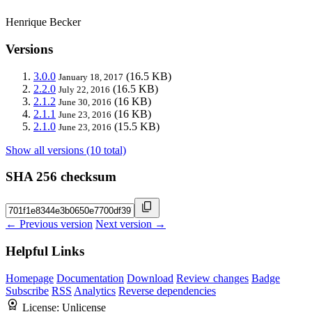
Henrique Becker
Versions
3.0.0
(16.5 KB)
January 18, 2017
2.2.0
(16.5 KB)
July 22, 2016
2.1.2
(16 KB)
June 30, 2016
2.1.1
(16 KB)
June 23, 2016
2.1.0
(15.5 KB)
June 23, 2016
Show all versions (10 total)
SHA 256 checksum
← Previous version
Next version →
Helpful Links
Homepage
Documentation
Download
Review changes
Badge
Subscribe
RSS
Analytics
Reverse dependencies
License:
Unlicense