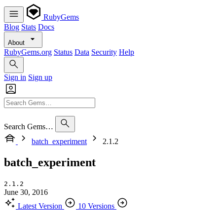
RubyGems
Blog
Stats
Docs
About
RubyGems.org
Status
Data
Security
Help
Sign in
Sign up
Search Gems…
batch_experiment
2.1.2
batch_experiment
2.1.2
June 30, 2016
Latest Version
10 Versions