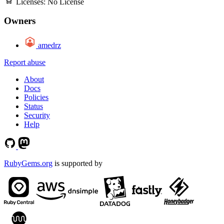
Licenses:
No License
Owners
amedrz
Report abuse
About
Docs
Policies
Status
Security
Help
RubyGems.org
is supported by