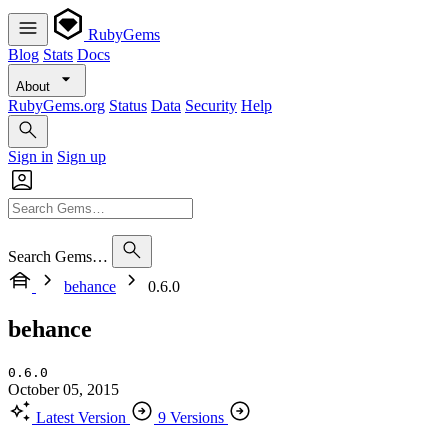
RubyGems
Blog
Stats
Docs
About
RubyGems.org
Status
Data
Security
Help
Sign in
Sign up
Search Gems…
behance
0.6.0
behance
0.6.0
October 05, 2015
Latest Version
9 Versions