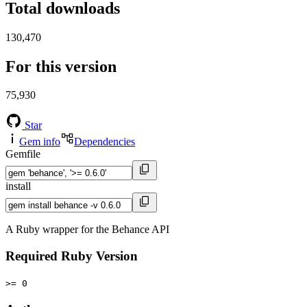
Total downloads
130,470
For this version
75,930
Star
Gem info
Dependencies
Gemfile
install
A Ruby wrapper for the Behance API
Required Ruby Version
>= 0