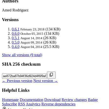
Authors
Amed Rodriguez
Versions
0.6.1
(134 KB)
February 23, 2018
0.6.0
(134 KB)
October 05, 2015
0.5.1
(26 KB)
August 14, 2014
0.5.0
(26 KB)
August 09, 2014
0.4.0
(25.5 KB)
August 04, 2014
Show all versions (9 total)
SHA 256 checksum
← Previous version
Next version →
Helpful Links
Homepage
Documentation
Download
Review changes
Badge
Subscribe
RSS
Analytics
Reverse dependencies