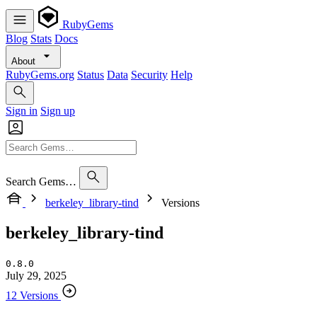
RubyGems
Blog
Stats
Docs
About
RubyGems.org
Status
Data
Security
Help
Sign in
Sign up
Search Gems…
berkeley_library-tind
Versions
berkeley_library-tind
0.8.0
July 29, 2025
12 Versions