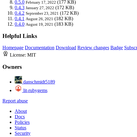
0.5.0
(177 KB)
February 17, 2022
0.4.3
(172 KB)
January 27, 2022
0.4.2
(172 KB)
September 23, 2021
0.4.1
(182 KB)
August 26, 2021
0.4.0
(183 KB)
August 19, 2021
Helpful Links
Homepage
Documentation
Download
Review changes
Badge
Subscr
License:
MIT
Owners
danschmidt5189
lit-rubygems
Report abuse
About
Docs
Policies
Status
Security