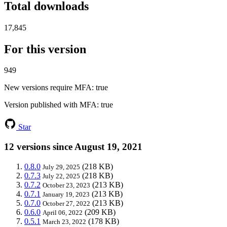
Total downloads
17,845
For this version
949
New versions require MFA
: true
Version published with MFA
: true
Star
12 versions since August 19, 2021
0.8.0
(218 KB)
July 29, 2025
0.7.3
(218 KB)
July 22, 2025
0.7.2
(213 KB)
October 23, 2023
0.7.1
(213 KB)
January 19, 2023
0.7.0
(213 KB)
October 27, 2022
0.6.0
(209 KB)
April 06, 2022
0.5.1
(178 KB)
March 23, 2022