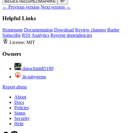
← Previous version
Next version →
Helpful Links
Homepage
Documentation
Download
Review changes
Badge
Subscribe
RSS
Analytics
Reverse dependencies
License:
MIT
Owners
danschmidt5189
lit-rubygems
Report abuse
About
Docs
Policies
Status
Security
Help