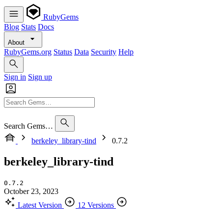
RubyGems
Blog
Stats
Docs
About
RubyGems.org
Status
Data
Security
Help
Sign in
Sign up
Search Gems…
berkeley_library-tind
0.7.2
berkeley_library-tind
0.7.2
October 23, 2023
Latest Version
12 Versions