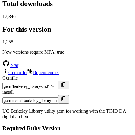
Total downloads
17,846
For this version
1,258
New versions require MFA
: true
Star
Gem info
Dependencies
Gemfile
install
UC Berkeley Library utility gem for working with the TIND DA
digital archive.
Required Ruby Version