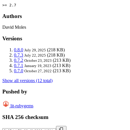
>= 2.7
Authors
David Moles
Versions
0.8.0
(218 KB)
July 29, 2025
0.7.3
(218 KB)
July 22, 2025
0.7.2
(213 KB)
October 23, 2023
0.7.1
(213 KB)
January 19, 2023
0.7.0
(213 KB)
October 27, 2022
Show all versions (12 total)
Pushed by
lit-rubygems
SHA 256 checksum