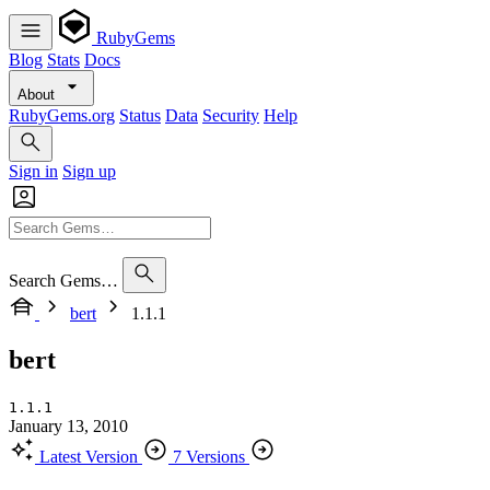
RubyGems
Blog
Stats
Docs
About
RubyGems.org
Status
Data
Security
Help
Sign in
Sign up
Search Gems…
bert
1.1.1
bert
1.1.1
January 13, 2010
Latest Version
7 Versions