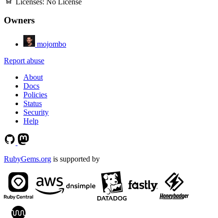
Licenses:
No License
Owners
mojombo
Report abuse
About
Docs
Policies
Status
Security
Help
RubyGems.org
is supported by