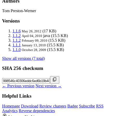
Authors
Tom Preston-Werner
Versions
1.1.6
(17 KB)
May 26, 2012
1.1.2
java
(15.5 KB)
April 04, 2010
1.1.2
(15.5 KB)
February 09, 2010
1.1.1
(15.5 KB)
January 13, 2010
1.1.0
(15.5 KB)
October 28, 2009
Show all versions (7 total)
SHA 256 checksum
← Previous version
Next version →
Helpful Links
Homepage
Download
Review changes
Badge
Subscribe
RSS
Analytics
Reverse dependencies