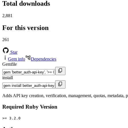
Total downloads
2,881
For this version
261
Star
Gem info
Dependencies
Gemfile
install
Adds API key creation, verification, management, quotas, metadata, 
Required Ruby Version
>= 3.2.0