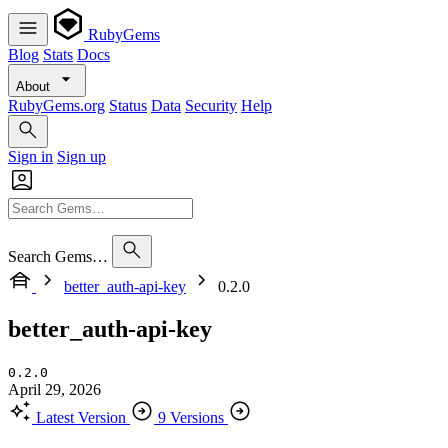
RubyGems
Blog
Stats
Docs
About
RubyGems.org
Status
Data
Security
Help
Sign in
Sign up
Search Gems…
better_auth-api-key
0.2.0
better_auth-api-key
0.2.0
April 29, 2026
Latest Version
9 Versions