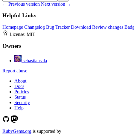
← Previous version
Next version →
Helpful Links
Homepage
Changelog
Bug Tracker
Download
Review changes
Bad
License:
MIT
Owners
sebastiansala
Report abuse
About
Docs
Policies
Status
Security
Help
RubyGems.org
is supported by