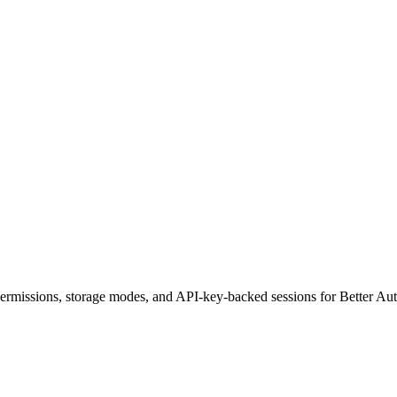
permissions, storage modes, and API-key-backed sessions for Better Au