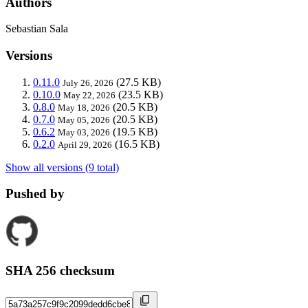
Authors
Sebastian Sala
Versions
0.11.0
(27.5 KB)
July 26, 2026
0.10.0
(23.5 KB)
May 22, 2026
0.8.0
(20.5 KB)
May 18, 2026
0.7.0
(20.5 KB)
May 05, 2026
0.6.2
(19.5 KB)
May 03, 2026
0.2.0
(16.5 KB)
April 29, 2026
Show all versions (9 total)
Pushed by
SHA 256 checksum