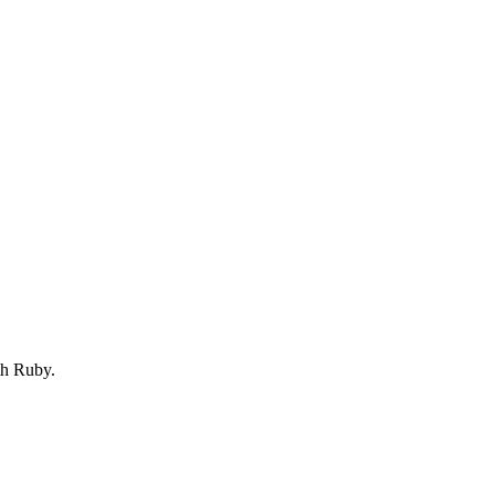
th Ruby.