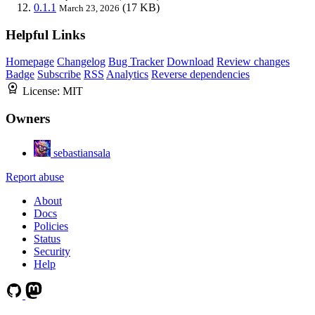
0.1.1
(17 KB)
March 23, 2026
Helpful Links
Homepage
Changelog
Bug Tracker
Download
Review changes
Badge
Subscribe
RSS
Analytics
Reverse dependencies
License:
MIT
Owners
sebastiansala
Report abuse
About
Docs
Policies
Status
Security
Help