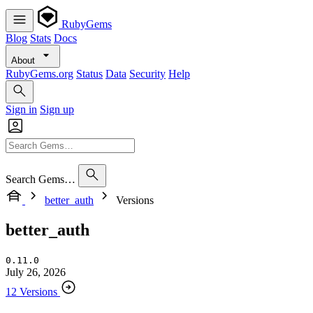
RubyGems
Blog
Stats
Docs
About
RubyGems.org
Status
Data
Security
Help
Sign in
Sign up
Search Gems…
better_auth
Versions
better_auth
0.11.0
July 26, 2026
12 Versions