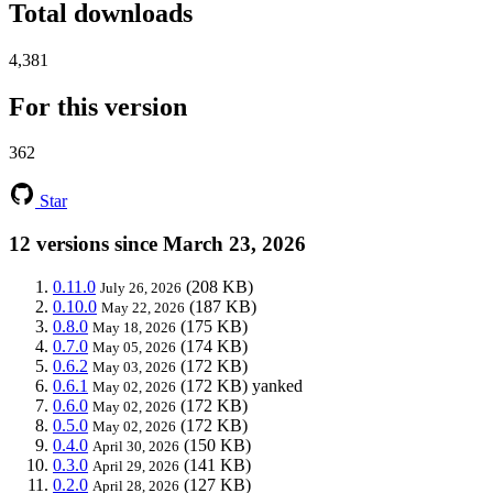
Total downloads
4,381
For this version
362
Star
12 versions since March 23, 2026
0.11.0
(208 KB)
July 26, 2026
0.10.0
(187 KB)
May 22, 2026
0.8.0
(175 KB)
May 18, 2026
0.7.0
(174 KB)
May 05, 2026
0.6.2
(172 KB)
May 03, 2026
0.6.1
(172 KB)
yanked
May 02, 2026
0.6.0
(172 KB)
May 02, 2026
0.5.0
(172 KB)
May 02, 2026
0.4.0
(150 KB)
April 30, 2026
0.3.0
(141 KB)
April 29, 2026
0.2.0
(127 KB)
April 28, 2026