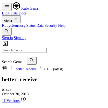
RubyGems
Blog
Stats
Docs
About
RubyGems.org
Status
Data
Security
Help
Sign in
Sign up
Search Gems…
better_receive
0.6.1 (latest)
better_receive
0.6.1
October 30, 2013
11 Versions