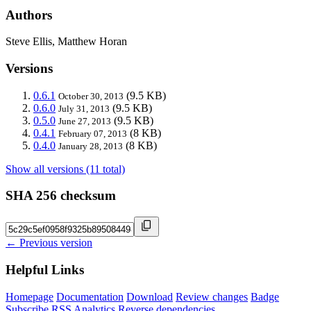
Authors
Steve Ellis, Matthew Horan
Versions
0.6.1
(9.5 KB)
October 30, 2013
0.6.0
(9.5 KB)
July 31, 2013
0.5.0
(9.5 KB)
June 27, 2013
0.4.1
(8 KB)
February 07, 2013
0.4.0
(8 KB)
January 28, 2013
Show all versions (11 total)
SHA 256 checksum
← Previous version
Helpful Links
Homepage
Documentation
Download
Review changes
Badge
Subscribe
RSS
Analytics
Reverse dependencies