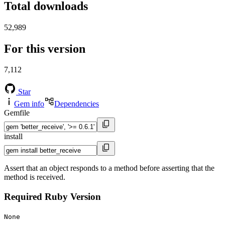
Total downloads
52,989
For this version
7,112
Star
Gem info
Dependencies
Gemfile
install
Assert that an object responds to a method before asserting that the
method is received.
Required Ruby Version
None