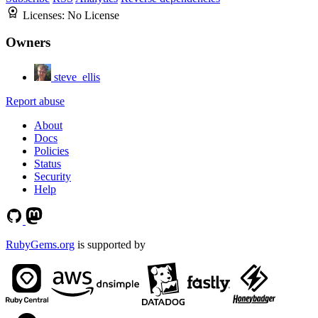
Licenses:
No License
Owners
steve_ellis
Report abuse
About
Docs
Policies
Status
Security
Help
RubyGems.org
is supported by