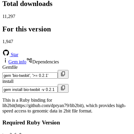
Total downloads
11,297
For this version
1,947
Star
Gem info
Dependencies
Gemfile
install
This is a Ruby binding for
lib2bit(https://github.com/dpryan79/lib2bit), which provides high-
speed access to genomic data in 2bit file format.
Required Ruby Version