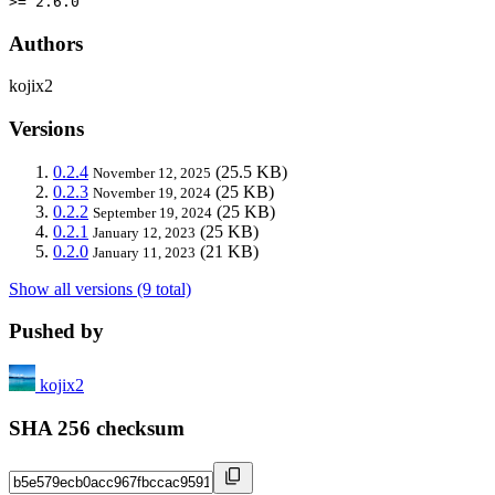
>= 2.6.0
Authors
kojix2
Versions
0.2.4
(25.5 KB)
November 12, 2025
0.2.3
(25 KB)
November 19, 2024
0.2.2
(25 KB)
September 19, 2024
0.2.1
(25 KB)
January 12, 2023
0.2.0
(21 KB)
January 11, 2023
Show all versions (9 total)
Pushed by
kojix2
SHA 256 checksum