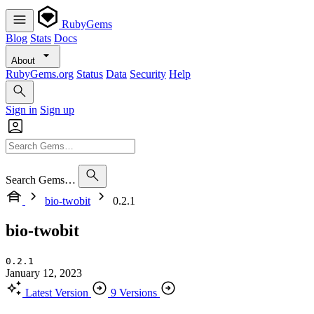
RubyGems
Blog
Stats
Docs
About
RubyGems.org
Status
Data
Security
Help
Sign in
Sign up
Search Gems…
bio-twobit
0.2.1
bio-twobit
0.2.1
January 12, 2023
Latest Version
9 Versions