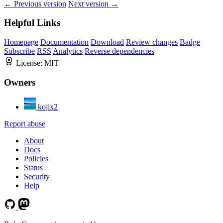
← Previous version
Next version →
Helpful Links
Homepage
Documentation
Download
Review changes
Badge
Subscribe
RSS
Analytics
Reverse dependencies
License:
MIT
Owners
kojix2
Report abuse
About
Docs
Policies
Status
Security
Help