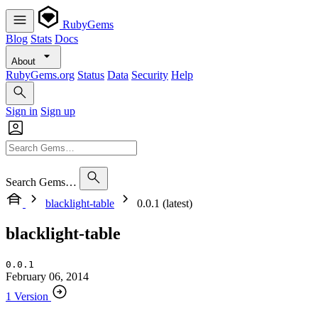
RubyGems
Blog
Stats
Docs
About
RubyGems.org
Status
Data
Security
Help
Sign in
Sign up
Search Gems…
blacklight-table
0.0.1 (latest)
blacklight-table
0.0.1
February 06, 2014
1 Version