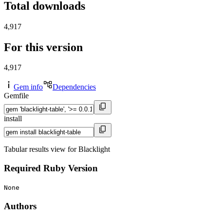
Total downloads
4,917
For this version
4,917
Gem info
Dependencies
Gemfile
install
Tabular results view for Blacklight
Required Ruby Version
None
Authors