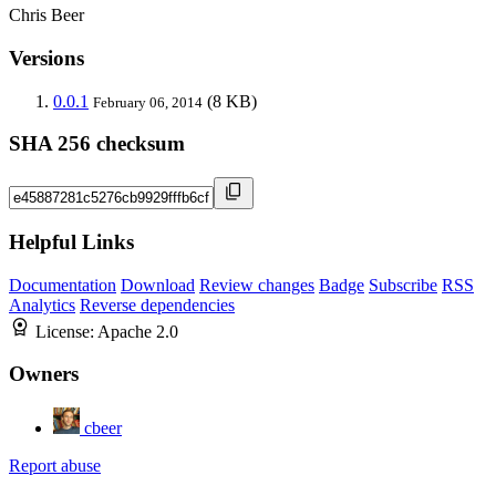
Chris Beer
Versions
0.0.1
(8 KB)
February 06, 2014
SHA 256 checksum
Helpful Links
Documentation
Download
Review changes
Badge
Subscribe
RSS
Analytics
Reverse dependencies
License:
Apache 2.0
Owners
cbeer
Report abuse