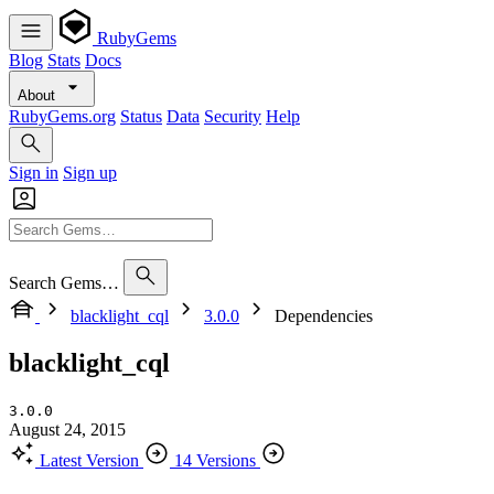
RubyGems
Blog
Stats
Docs
About
RubyGems.org
Status
Data
Security
Help
Sign in
Sign up
Search Gems…
blacklight_cql
3.0.0
Dependencies
blacklight_cql
3.0.0
August 24, 2015
Latest Version
14 Versions