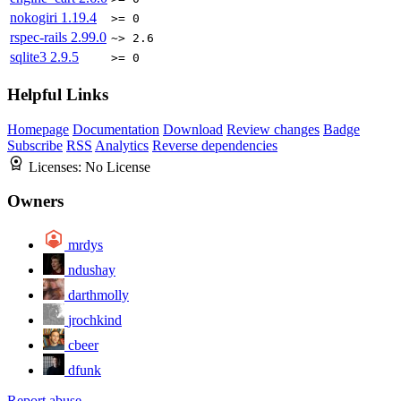
nokogiri
1.19.4
>= 0
rspec-rails
2.99.0
~> 2.6
sqlite3
2.9.5
>= 0
Helpful Links
Homepage
Documentation
Download
Review changes
Badge
Subscribe
RSS
Analytics
Reverse dependencies
Licenses:
No License
Owners
mrdys
ndushay
darthmolly
jrochkind
cbeer
dfunk
Report abuse