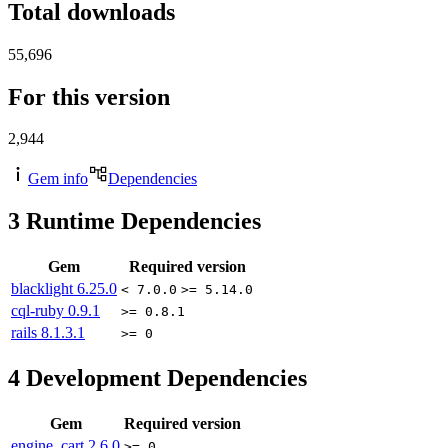
Total downloads
55,696
For this version
2,944
Gem info
Dependencies
3
Runtime Dependencies
Gem
Required version
blacklight
6.25.0
< 7.0.0
>= 5.14.0
cql-ruby
0.9.1
>= 0.8.1
rails
8.1.3.1
>= 0
4
Development Dependencies
Gem
Required version
engine_cart
2.6.0
>= 0