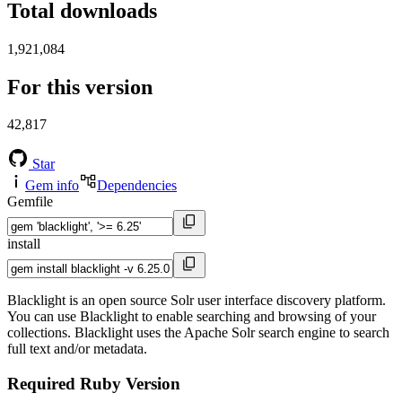
Total downloads
1,921,084
For this version
42,817
Star
Gem info
Dependencies
Gemfile
install
Blacklight is an open source Solr user interface discovery platform.
You can use Blacklight to enable searching and browsing of your
collections. Blacklight uses the Apache Solr search engine to search
full text and/or metadata.
Required Ruby Version