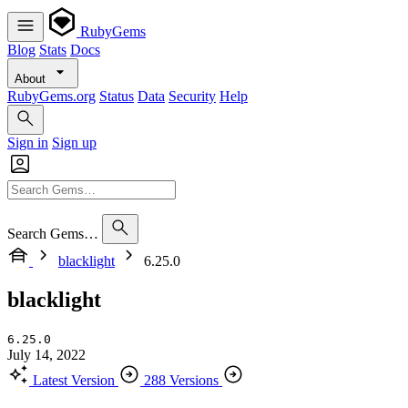
RubyGems
Blog
Stats
Docs
About
RubyGems.org
Status
Data
Security
Help
Sign in
Sign up
Search Gems…
blacklight
6.25.0
blacklight
6.25.0
July 14, 2022
Latest Version
288 Versions