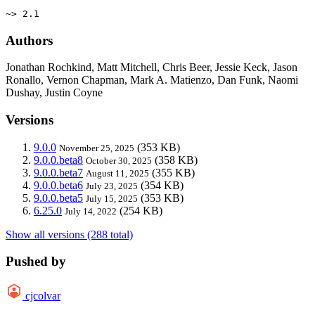
~> 2.1
Authors
Jonathan Rochkind, Matt Mitchell, Chris Beer, Jessie Keck, Jason
Ronallo, Vernon Chapman, Mark A. Matienzo, Dan Funk, Naomi
Dushay, Justin Coyne
Versions
9.0.0
(353 KB)
November 25, 2025
9.0.0.beta8
(358 KB)
October 30, 2025
9.0.0.beta7
(355 KB)
August 11, 2025
9.0.0.beta6
(354 KB)
July 23, 2025
9.0.0.beta5
(353 KB)
July 15, 2025
6.25.0
(254 KB)
July 14, 2022
Show all versions (288 total)
Pushed by
cjcolvar