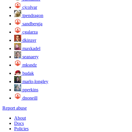
cjcolvar
tpendragon
sandbergja
cgalarza
dkinzer
maxkadel
seanaery
mksndz
budak
marlo-longley
pperkins
dnoneill
Report abuse
About
Docs
Policies