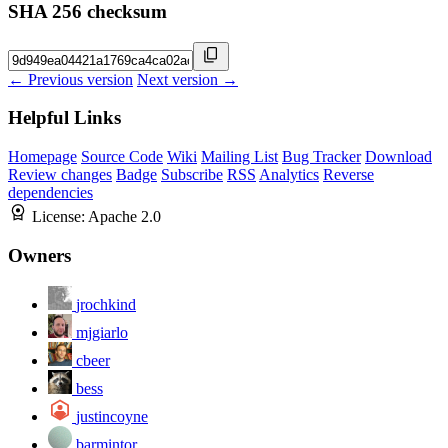
SHA 256 checksum
← Previous version
Next version →
Helpful Links
Homepage
Source Code
Wiki
Mailing List
Bug Tracker
Download
Review changes
Badge
Subscribe
RSS
Analytics
Reverse
dependencies
License:
Apache 2.0
Owners
jrochkind
mjgiarlo
cbeer
bess
justincoyne
barmintor