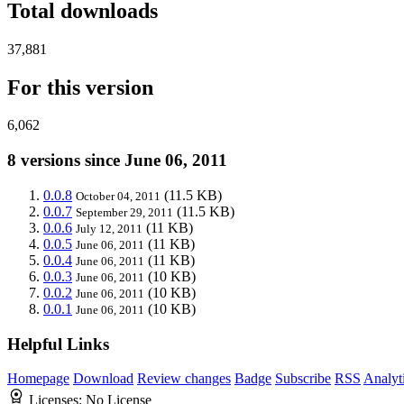
Total downloads
37,881
For this version
6,062
8 versions since June 06, 2011
0.0.8
(11.5 KB)
October 04, 2011
0.0.7
(11.5 KB)
September 29, 2011
0.0.6
(11 KB)
July 12, 2011
0.0.5
(11 KB)
June 06, 2011
0.0.4
(11 KB)
June 06, 2011
0.0.3
(10 KB)
June 06, 2011
0.0.2
(10 KB)
June 06, 2011
0.0.1
(10 KB)
June 06, 2011
Helpful Links
Homepage
Download
Review changes
Badge
Subscribe
RSS
Analyt
Licenses:
No License