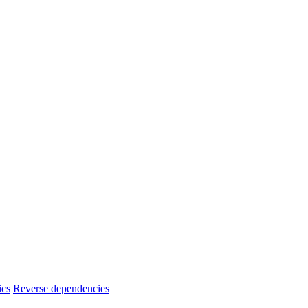
ics
Reverse dependencies