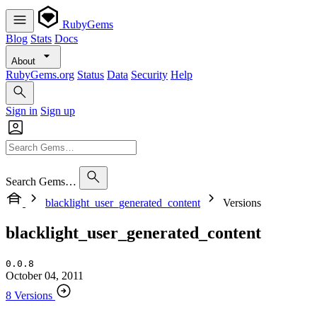
RubyGems
Blog
Stats
Docs
About
RubyGems.org
Status
Data
Security
Help
Sign in
Sign up
Search Gems…
blacklight_user_generated_content
Versions
blacklight_user_generated_content
0.0.8
October 04, 2011
8 Versions