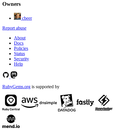
Owners
cbeer
Report abuse
About
Docs
Policies
Status
Security
Help
RubyGems.org
is supported by