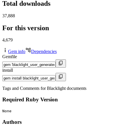
Total downloads
37,888
For this version
4,679
Gem info
Dependencies
Gemfile
install
Tags and Comments for Blacklight documents
Required Ruby Version
None
Authors