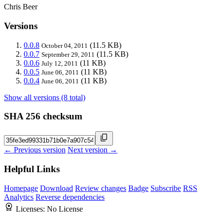
Chris Beer
Versions
0.0.8
(11.5 KB)
October 04, 2011
0.0.7
(11.5 KB)
September 29, 2011
0.0.6
(11 KB)
July 12, 2011
0.0.5
(11 KB)
June 06, 2011
0.0.4
(11 KB)
June 06, 2011
Show all versions (8 total)
SHA 256 checksum
← Previous version
Next version →
Helpful Links
Homepage
Download
Review changes
Badge
Subscribe
RSS
Analytics
Reverse dependencies
Licenses:
No License