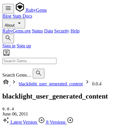
RubyGems
Blog
Stats
Docs
About
RubyGems.org
Status
Data
Security
Help
Sign in
Sign up
Search Gems…
blacklight_user_generated_content
0.0.4
blacklight_user_generated_content
0.0.4
June 06, 2011
Latest Version
8 Versions