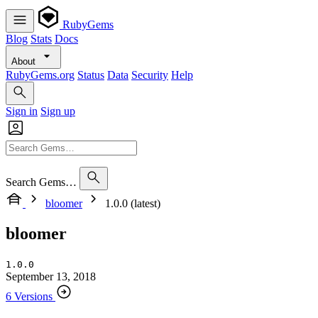
RubyGems
Blog
Stats
Docs
About
RubyGems.org
Status
Data
Security
Help
Sign in
Sign up
Search Gems…
bloomer
1.0.0 (latest)
bloomer
1.0.0
September 13, 2018
6 Versions