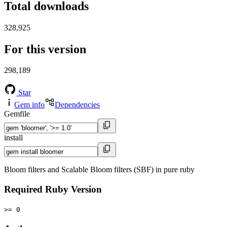
Total downloads
328,925
For this version
298,189
Star
Gem info
Dependencies
Gemfile
install
Bloom filters and Scalable Bloom filters (SBF) in pure ruby
Required Ruby Version
>= 0