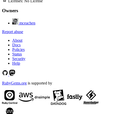
Licenses:
No License
Owners
mceachen
Report abuse
About
Docs
Policies
Status
Security
Help
RubyGems.org
is supported by