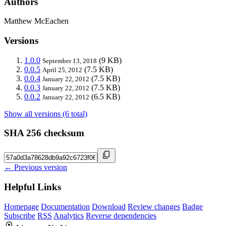
Authors
Matthew McEachen
Versions
1.0.0
(9 KB)
September 13, 2018
0.0.5
(7.5 KB)
April 25, 2012
0.0.4
(7.5 KB)
January 22, 2012
0.0.3
(7.5 KB)
January 22, 2012
0.0.2
(6.5 KB)
January 22, 2012
Show all versions (6 total)
SHA 256 checksum
← Previous version
Helpful Links
Homepage
Documentation
Download
Review changes
Badge
Subscribe
RSS
Analytics
Reverse dependencies