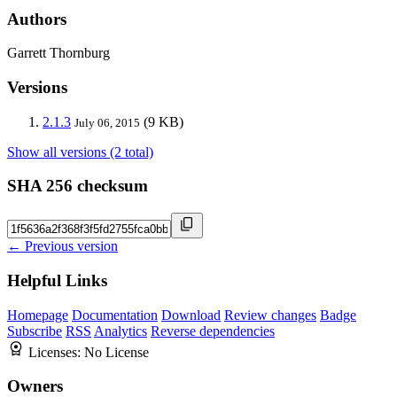
Authors
Garrett Thornburg
Versions
2.1.3
(9 KB)
July 06, 2015
Show all versions (2 total)
SHA 256 checksum
← Previous version
Helpful Links
Homepage
Documentation
Download
Review changes
Badge
Subscribe
RSS
Analytics
Reverse dependencies
Licenses:
No License
Owners