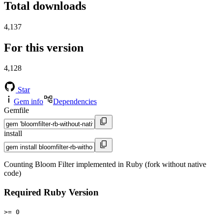
Total downloads
4,137
For this version
4,128
Star
Gem info
Dependencies
Gemfile
install
Counting Bloom Filter implemented in Ruby (fork without native
code)
Required Ruby Version
>= 0