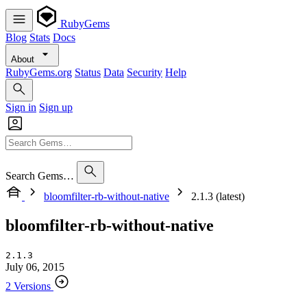
RubyGems
Blog
Stats
Docs
About
RubyGems.org
Status
Data
Security
Help
Sign in
Sign up
Search Gems…
bloomfilter-rb-without-native
2.1.3 (latest)
bloomfilter-rb-without-native
2.1.3
July 06, 2015
2 Versions