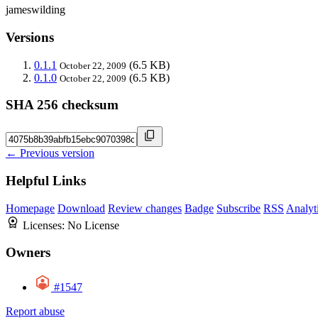
jameswilding
Versions
0.1.1
(6.5 KB)
October 22, 2009
0.1.0
(6.5 KB)
October 22, 2009
SHA 256 checksum
← Previous version
Helpful Links
Homepage
Download
Review changes
Badge
Subscribe
RSS
Analyt
Licenses:
No License
Owners
#1547
Report abuse