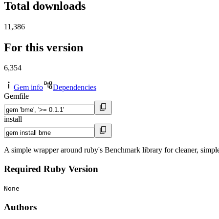
Total downloads
11,386
For this version
6,354
Gem info
Dependencies
Gemfile
install
A simple wrapper around ruby's Benchmark library for cleaner, simpl
Required Ruby Version
None
Authors