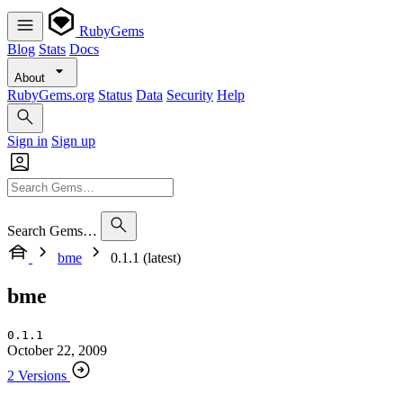
RubyGems
Blog
Stats
Docs
About
RubyGems.org
Status
Data
Security
Help
Sign in
Sign up
Search Gems…
bme
0.1.1 (latest)
bme
0.1.1
October 22, 2009
2 Versions