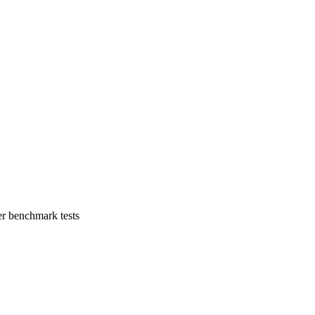
er benchmark tests