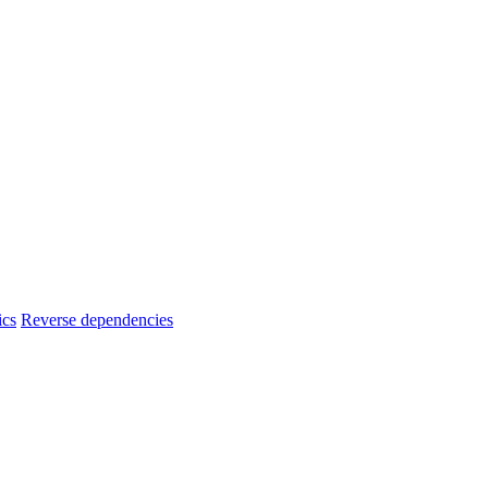
ics
Reverse dependencies