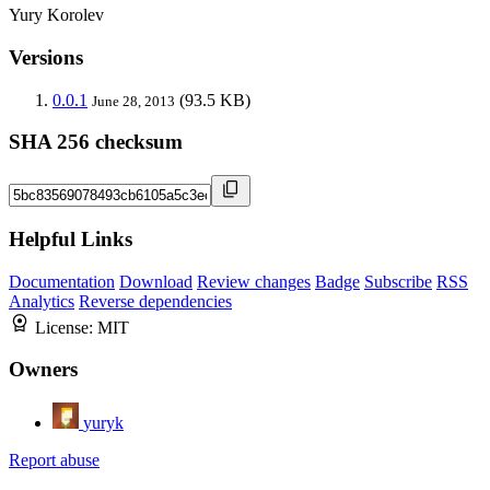
Yury Korolev
Versions
0.0.1
(93.5 KB)
June 28, 2013
SHA 256 checksum
Helpful Links
Documentation
Download
Review changes
Badge
Subscribe
RSS
Analytics
Reverse dependencies
License:
MIT
Owners
yuryk
Report abuse