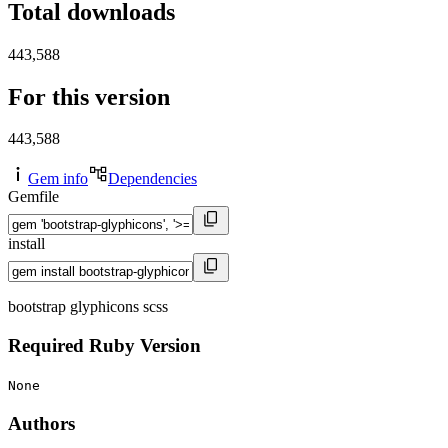
Total downloads
443,588
For this version
443,588
Gem info
Dependencies
Gemfile
install
bootstrap glyphicons scss
Required Ruby Version
None
Authors