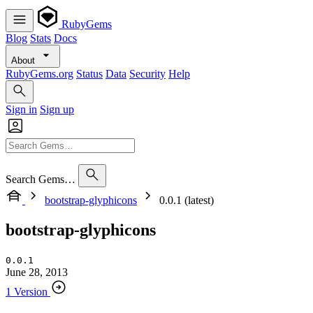
RubyGems
Blog
Stats
Docs
About
RubyGems.org
Status
Data
Security
Help
Sign in
Sign up
Search Gems…
bootstrap-glyphicons
0.0.1 (latest)
bootstrap-glyphicons
0.0.1
June 28, 2013
1 Version