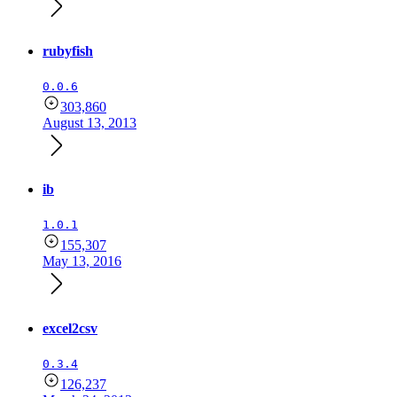
rubyfish
0.0.6
303,860
August 13, 2013
ib
1.0.1
155,307
May 13, 2016
excel2csv
0.3.4
126,237