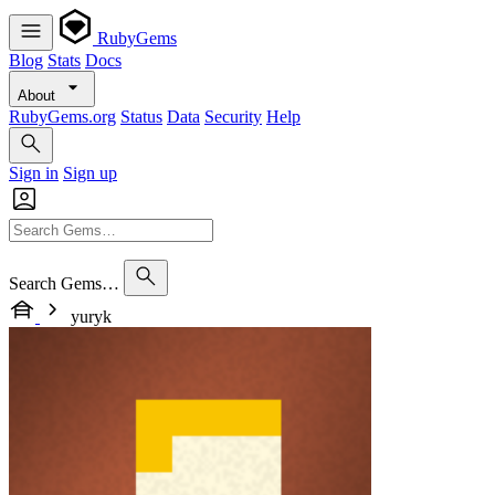
RubyGems
Blog
Stats
Docs
About
RubyGems.org
Status
Data
Security
Help
Sign in
Sign up
Search Gems…
yuryk