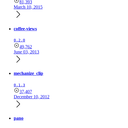
81,393
March 10, 2015
coffee-views
0.2.0
49,762
June 03, 2013
mechanize_clip
0.1.3
37,407
December 10, 2012
pano