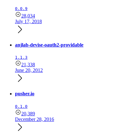
0.0.9
28,034
July 17, 2018
anjlab-devise-oauth2-providable
1.1.3
21,338
June 20, 2012
pusher.io
0.1.0
20,389
December 28, 2016