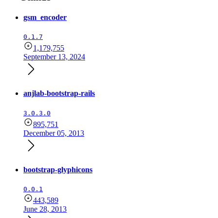
gsm_encoder
0.1.7
1,179,755
September 13, 2024
anjlab-bootstrap-rails
3.0.3.0
895,751
December 05, 2013
bootstrap-glyphicons
0.0.1
443,589
June 28, 2013