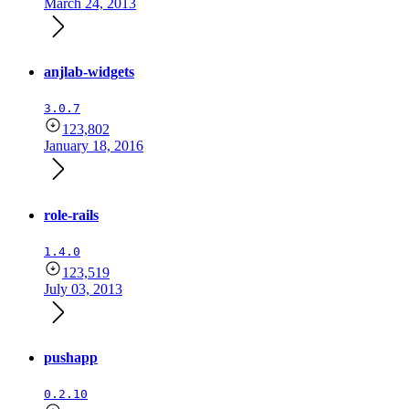
March 24, 2013
anjlab-widgets
3.0.7
123,802
January 18, 2016
role-rails
1.4.0
123,519
July 03, 2013
pushapp
0.2.10