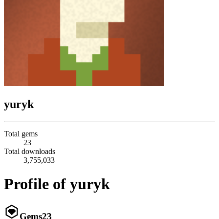
yuryk
Total gems
23
Total downloads
3,755,033
Profile of yuryk
Gems
23