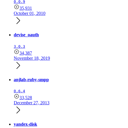
0.0.9
35,931
October 01, 2010
devise_oauth
3.0.3
34,387
November 18, 2019
anjlab-ruby-smpp
0.6.4
33,528
December 27, 2013
yandex-disk