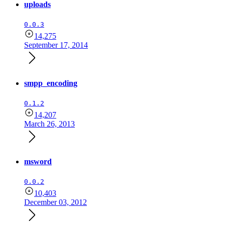
uploads
0.0.3
14,275
September 17, 2014
smpp_encoding
0.1.2
14,207
March 26, 2013
msword
0.0.2
10,403
December 03, 2012