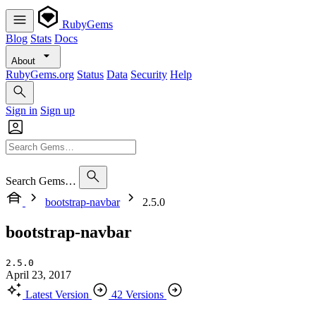
RubyGems
Blog
Stats
Docs
About
RubyGems.org
Status
Data
Security
Help
Sign in
Sign up
Search Gems…
bootstrap-navbar
2.5.0
bootstrap-navbar
2.5.0
April 23, 2017
Latest Version
42 Versions