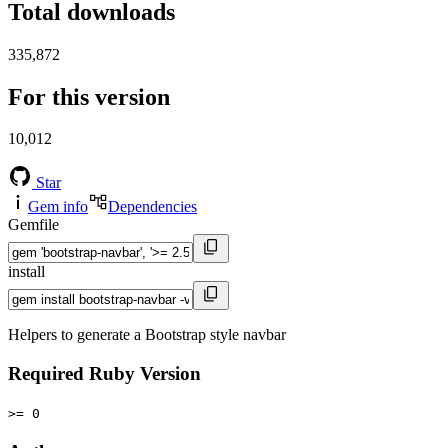
Total downloads
335,872
For this version
10,012
Star
Gem info
Dependencies
Gemfile
install
Helpers to generate a Bootstrap style navbar
Required Ruby Version
>= 0