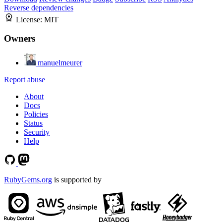
Reverse dependencies
License:
MIT
Owners
manuelmeurer
Report abuse
About
Docs
Policies
Status
Security
Help
RubyGems.org
is supported by