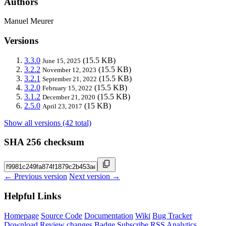
Authors
Manuel Meurer
Versions
3.3.0
(15.5 KB)
June 15, 2025
3.2.2
(15.5 KB)
November 12, 2023
3.2.1
(15.5 KB)
September 21, 2022
3.2.0
(15.5 KB)
February 15, 2022
3.1.2
(15.5 KB)
December 21, 2020
2.5.0
(15 KB)
April 23, 2017
Show all versions (42 total)
SHA 256 checksum
← Previous version
Next version →
Helpful Links
Homepage
Source Code
Documentation
Wiki
Bug Tracker
Download
Review changes
Badge
Subscribe
RSS
Analytics